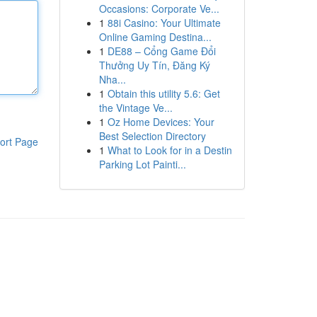
Occasions: Corporate Ve...
1
88i Casino: Your Ultimate
Online Gaming Destina...
1
DE88 – Cổng Game Đổi
Thưởng Uy Tín, Đăng Ký
Nha...
1
Obtain this utility 5.6: Get
the Vintage Ve...
1
Oz Home Devices: Your
Best Selection Directory
ort Page
1
What to Look for in a Destin
Parking Lot Painti...