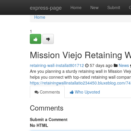
Home
express-page
Home
New
Submit
Home
1
Mission Viejo Retaining W
retaining-wall-installat801712
57 days ago
News
Are you planning a sturdy retaining wall in Mission Viej
helps you connect with top-rated retaining wall compan
https://retainingwallinstallatio234450.bluxeblog.com/7
Comments
Who Upvoted
Comments
Submit a Comment
No HTML