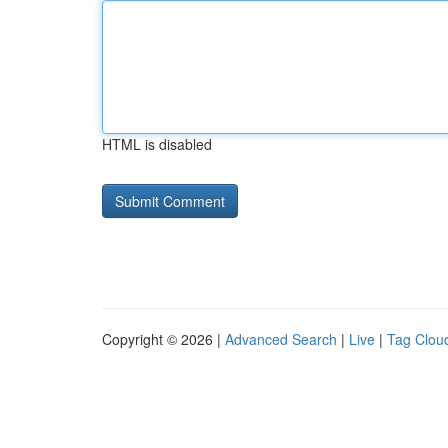
HTML is disabled
Copyright © 2026 |
Advanced Search
|
Live
|
Tag Clou