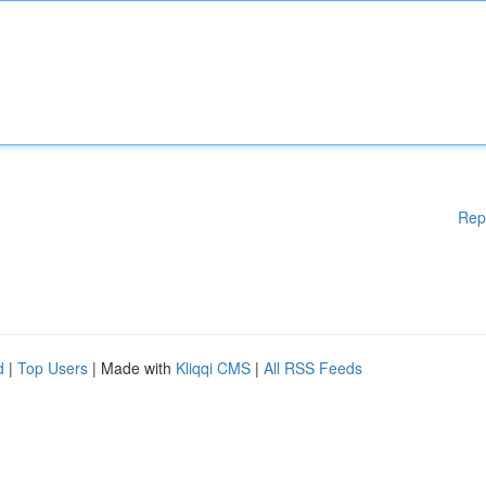
Rep
d
|
Top Users
| Made with
Kliqqi CMS
|
All RSS Feeds