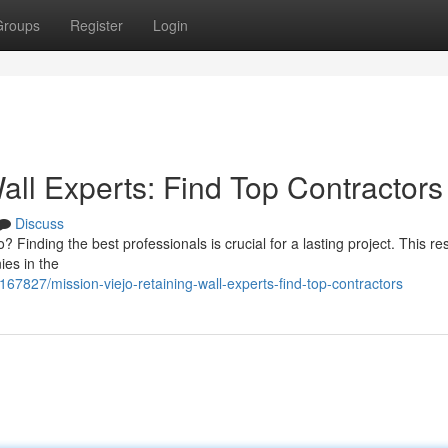
Groups
Register
Login
all Experts: Find Top Contractors
Discuss
o? Finding the best professionals is crucial for a lasting project. This r
ies in the
4167827/mission-viejo-retaining-wall-experts-find-top-contractors