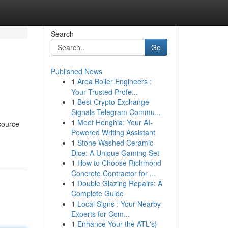
Search
Go
Published News
1
Area Boiler Engineers :
Your Trusted Profe...
1
Best Crypto Exchange
Signals Telegram Commu...
1
Meet Henghia: Your AI-
esource
Powered Writing Assistant
1
Stone Washed Ceramic
Dice: A Unique Gaming Set
1
How to Choose Richmond
Concrete Contractor for ...
1
Double Glazing Repairs: A
Complete Guide
1
Local Signs : Your Nearby
Experts for Com...
1
Enhance Your the ATL's}