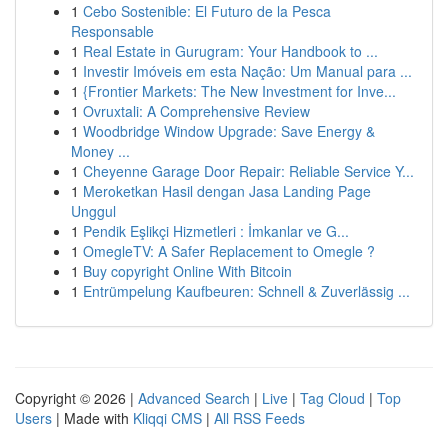
1
Cebo Sostenible: El Futuro de la Pesca
Responsable
1
Real Estate in Gurugram: Your Handbook to ...
1
Investir Imóveis em esta Nação: Um Manual para ...
1
{Frontier Markets: The New Investment for Inve...
1
Ovruxtali: A Comprehensive Review
1
Woodbridge Window Upgrade: Save Energy &
Money ...
1
Cheyenne Garage Door Repair: Reliable Service Y...
1
Meroketkan Hasil dengan Jasa Landing Page
Unggul
1
Pendik Eşlikçi Hizmetleri : İmkanlar ve G...
1
OmegleTV: A Safer Replacement to Omegle ?
1
Buy copyright Online With Bitcoin
1
Entrümpelung Kaufbeuren: Schnell & Zuverlässig ...
Copyright © 2026 |
Advanced Search
|
Live
|
Tag Cloud
|
Top
Users
| Made with
Kliqqi CMS
|
All RSS Feeds