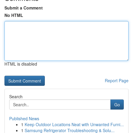
Submit a Comment
No HTML
HTML is disabled
Report Page
Search
Go
Published News
1
Keep Outdoor Locations Neat with Unwanted Furni...
1
Samsung Refrigerator Troubleshooting & Solu...