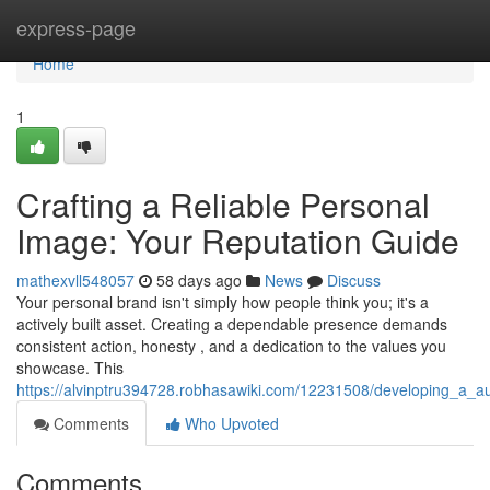
Home
express-page
Home
1
Crafting a Reliable Personal
Image: Your Reputation Guide
mathexvll548057
58 days ago
News
Discuss
Your personal brand isn't simply how people think you; it's a
actively built asset. Creating a dependable presence demands
consistent action, honesty , and a dedication to the values you
showcase. This
https://alvinptru394728.robhasawiki.com/12231508/developing_a_a
Comments
Who Upvoted
Comments