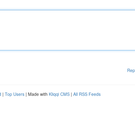
Rep
d
|
Top Users
| Made with
Kliqqi CMS
|
All RSS Feeds