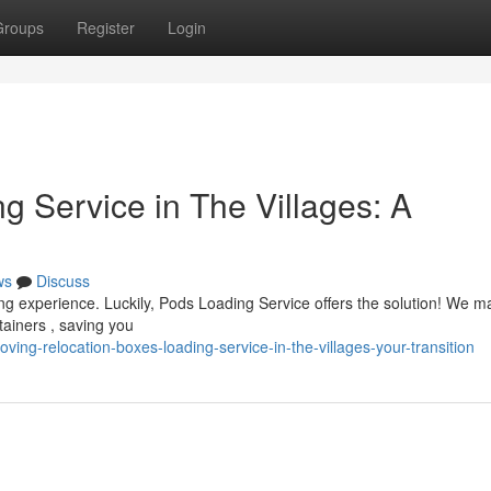
Groups
Register
Login
g Service in The Villages: A
ws
Discuss
ing experience. Luckily, Pods Loading Service offers the solution! We 
tainers , saving you
ng-relocation-boxes-loading-service-in-the-villages-your-transition