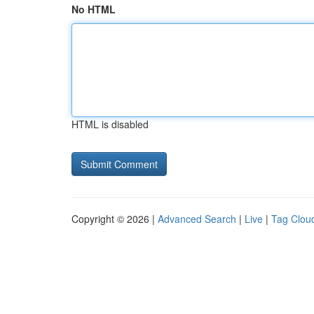
No HTML
HTML is disabled
Copyright © 2026 |
Advanced Search
|
Live
|
Tag Clou