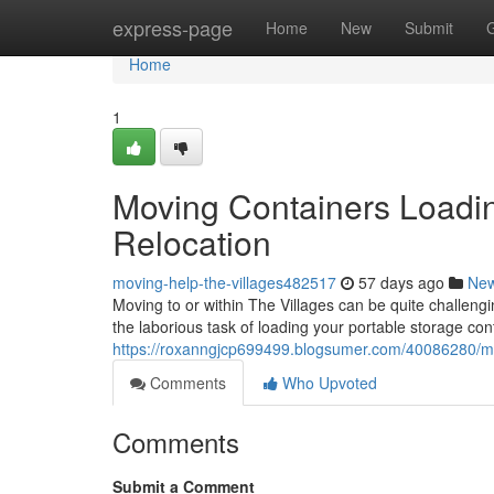
Home
express-page
Home
New
Submit
Home
1
Moving Containers Loadin
Relocation
moving-help-the-villages482517
57 days ago
Ne
Moving to or within The Villages can be quite challeng
the laborious task of loading your portable storage con
https://roxanngjcp699499.blogsumer.com/40086280/movi
Comments
Who Upvoted
Comments
Submit a Comment