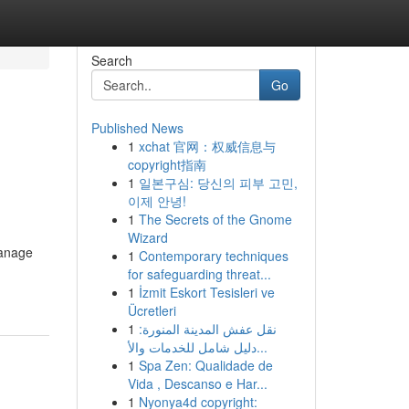
Search
Go
Published News
1
xchat 官网：权威信息与
copyright指南
1
일본구심: 당신의 피부 고민,
이제 안녕!
1
The Secrets of the Gnome
Wizard
manage
1
Contemporary techniques
for safeguarding threat...
1
İzmit Eskort Tesisleri ve
Ücretleri
1
نقل عفش المدينة المنورة:
دليل شامل للخدمات والأ...
1
Spa Zen: Qualidade de
Vida , Descanso e Har...
1
Nyonya4d copyright: