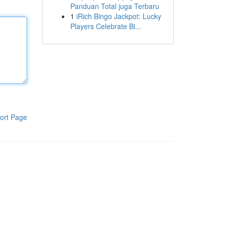
Panduan Total juga Terbaru
1
iRich Bingo Jackpot: Lucky
Players Celebrate Bi...
ort Page