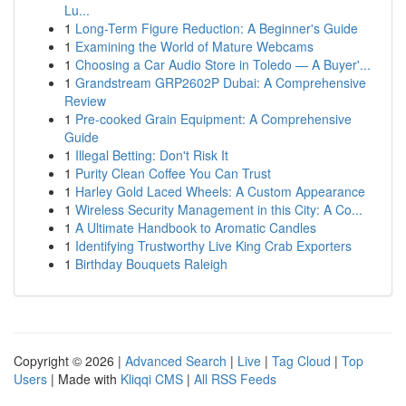
Lu...
1
Long-Term Figure Reduction: A Beginner's Guide
1
Examining the World of Mature Webcams
1
Choosing a Car Audio Store in Toledo — A Buyer'...
1
Grandstream GRP2602P Dubai: A Comprehensive
Review
1
Pre-cooked Grain Equipment: A Comprehensive
Guide
1
Illegal Betting: Don't Risk It
1
Purity Clean Coffee You Can Trust
1
Harley Gold Laced Wheels: A Custom Appearance
1
Wireless Security Management in this City: A Co...
1
A Ultimate Handbook to Aromatic Candles
1
Identifying Trustworthy Live King Crab Exporters
1
Birthday Bouquets Raleigh
Copyright © 2026 |
Advanced Search
|
Live
|
Tag Cloud
|
Top
Users
| Made with
Kliqqi CMS
|
All RSS Feeds