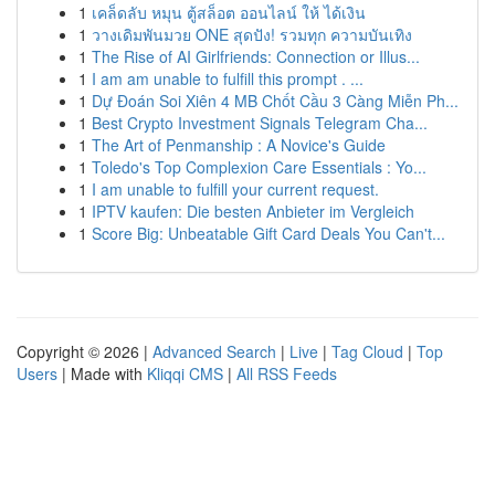
1
เคล็ดลับ หมุน ตู้สล็อต ออนไลน์ ให้ ได้เงิน
1
วางเดิมพันมวย ONE สุดปัง! รวมทุก ความบันเทิง
1
The Rise of AI Girlfriends: Connection or Illus...
1
I am am unable to fulfill this prompt . ...
1
Dự Đoán Soi Xiên 4 MB Chốt Cầu 3 Càng Miễn Ph...
1
Best Crypto Investment Signals Telegram Cha...
1
The Art of Penmanship : A Novice's Guide
1
Toledo's Top Complexion Care Essentials : Yo...
1
I am unable to fulfill your current request.
1
IPTV kaufen: Die besten Anbieter im Vergleich
1
Score Big: Unbeatable Gift Card Deals You Can't...
Copyright © 2026 |
Advanced Search
|
Live
|
Tag Cloud
|
Top
Users
| Made with
Kliqqi CMS
|
All RSS Feeds