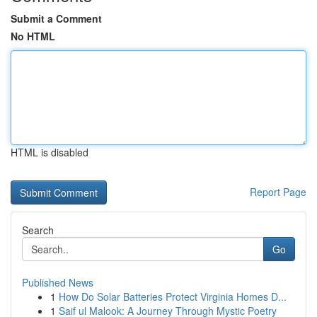
Submit a Comment
No HTML
HTML is disabled
Report Page
Search
Go
Published News
1
How Do Solar Batteries Protect Virginia Homes D...
1
Saif ul Malook: A Journey Through Mystic Poetry