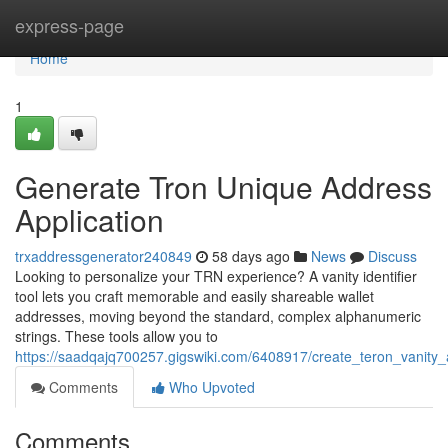
Home
express-page
Home
1
Generate Tron Unique Address
Application
trxaddressgenerator240849
58 days ago
News
Discuss
Looking to personalize your TRN experience? A vanity identifier
tool lets you craft memorable and easily shareable wallet
addresses, moving beyond the standard, complex alphanumeric
strings. These tools allow you to
https://saadqajq700257.gigswiki.com/6408917/create_teron_vanity_
Comments
Who Upvoted
Comments