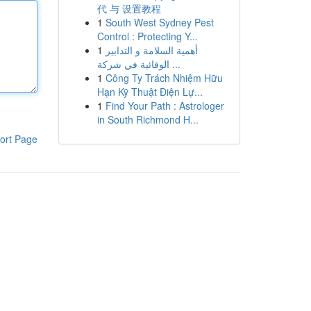
代 与 设置教程
1
South West Sydney Pest
Control : Protecting Y...
1
أهمية السلامة و التدابير
الوقائية في شركة ...
1
Công Ty Trách Nhiệm Hữu
Hạn Kỹ Thuật Điện Lự...
1
Find Your Path : Astrologer
in South Richmond H...
ort Page