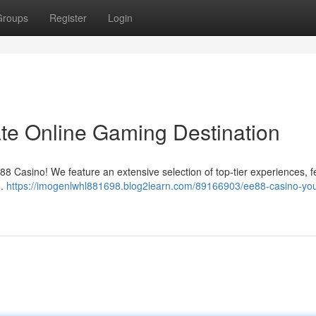
Groups
Register
Login
te Online Gaming Destination
88 Casino! We feature an extensive selection of top-tier experiences, f
 .
https://imogenlwhl881698.blog2learn.com/89166903/ee88-casino-you