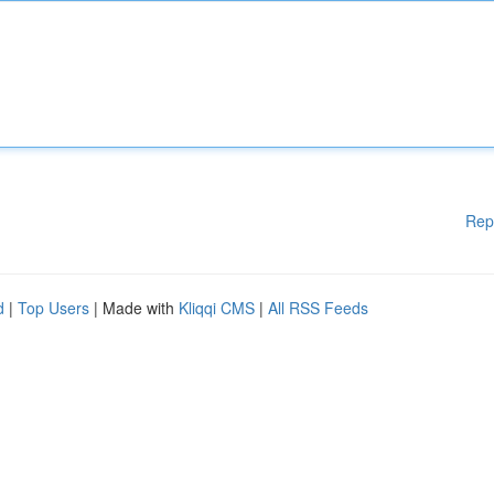
Rep
d
|
Top Users
| Made with
Kliqqi CMS
|
All RSS Feeds