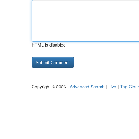
HTML is disabled
Copyright © 2026 |
Advanced Search
|
Live
|
Tag Clou