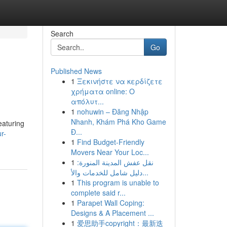
Search
Go
Published News
1
Ξεκινήστε να κερδίζετε
χρήματα online: Ο
απόλυτ...
1
nohuwin – Đăng Nhập
Nhanh, Khám Phá Kho Game
eaturing
Đ...
r-
1
Find Budget-Friendly
Movers Near Your Loc...
1
نقل عفش المدينة المنورة:
دليل شامل للخدمات والأ...
1
This program is unable to
complete said r...
1
Parapet Wall Coping:
Designs & A Placement ...
1
爱思助手copyright：最新迭