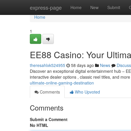
Home
express-page
Home
New
Submit
Home
1
EE88 Casino: Your Ultima
theresahlxk524955
58 days ago
News
Discuss
Discover an exceptional digital entertainment hub – EE
interactive dealer options , classic reel titles, and more
ultimate-online-gaming-destination
Comments
Who Upvoted
Comments
Submit a Comment
No HTML