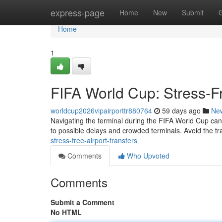
Home
express-page
Home
New
Submit
Home
1
FIFA World Cup: Stress-Fr
worldcup2026vipairporttr880764
59 days ago
Ne
Navigating the terminal during the FIFA World Cup can be
to possible delays and crowded terminals. Avoid the tr
stress-free-airport-transfers
Comments
Who Upvoted
Comments
Submit a Comment
No HTML