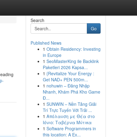
Search
Go
Published News
1
Obtain Residency: Investing
in Europe
1
SeoMasterKing ile Backlink
Paketleri 2026 Kapsa...
1
{Revitalize Your Energy :
 leading
Get NAD+ PEN 500m...
p-
1
nohuwin – Đăng Nhập
Nhanh, Khám Phá Kho Game
Đ...
1
SUNWIN – Nền Tảng Giải
Trí Trực Tuyến Với Trải ...
1
Απόλαυση με Θέα στο
Ιόνιο: Ταβέρνα Μύτικα
1
Software Programmers in
this location: A Ex...