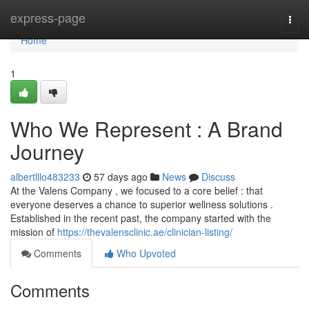
Home
express-page
Togg
navi
Home
1
Who We Represent : A Brand
Journey
albertlllo483233
57 days ago
News
Discuss
At the Valens Company , we focused to a core belief : that
everyone deserves a chance to superior wellness solutions .
Established in the recent past, the company started with the
mission of
https://thevalensclinic.ae/clinician-listing/
Comments
Who Upvoted
Comments