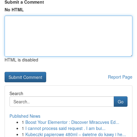
Submit a Comment
No HTML
HTML is disabled
Report Page
Search
Go
Published News
1
Boost Your Elementor : Discover Miracuves Ed...
1
I cannot process said request . I am bui...
1
Kubeczki papierowe 480ml – świetne do kawy i he...