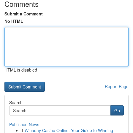
Comments
Submit a Comment
No HTML
HTML is disabled
Report Page
Search
Go
Published News
1
Winaday Casino Online: Your Guide to Winning