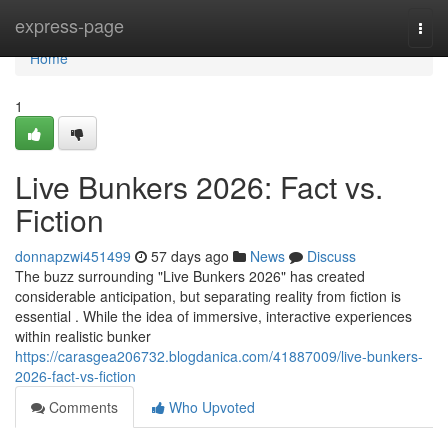
Home
express-page
Togg
navi
Home
1
Live Bunkers 2026: Fact vs.
Fiction
donnapzwi451499
57 days ago
News
Discuss
The buzz surrounding "Live Bunkers 2026" has created
considerable anticipation, but separating reality from fiction is
essential . While the idea of immersive, interactive experiences
within realistic bunker
https://carasgea206732.blogdanica.com/41887009/live-bunkers-
2026-fact-vs-fiction
Comments
Who Upvoted