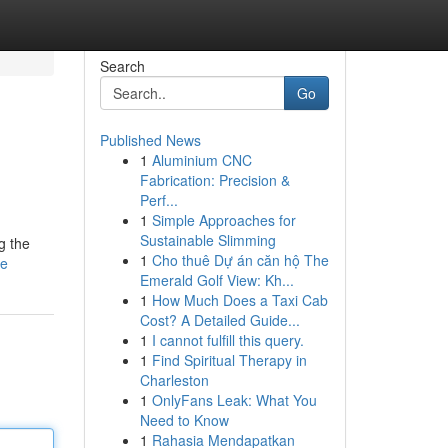
Search
Go
Published News
1
Aluminium CNC
Fabrication: Precision &
Perf...
1
Simple Approaches for
Sustainable Slimming
g the
1
Cho thuê Dự án căn hộ The
le
Emerald Golf View: Kh...
1
How Much Does a Taxi Cab
Cost? A Detailed Guide...
1
I cannot fulfill this query.
1
Find Spiritual Therapy in
Charleston
1
OnlyFans Leak: What You
Need to Know
1
Rahasia Mendapatkan