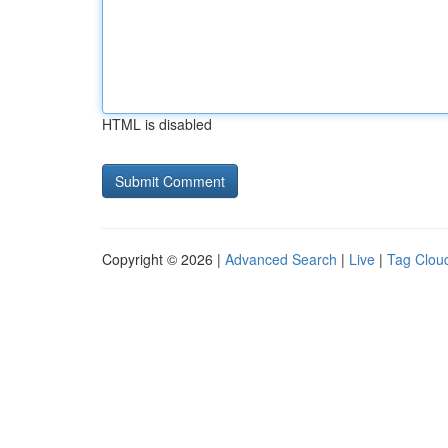
HTML is disabled
Copyright © 2026 |
Advanced Search
|
Live
|
Tag Clou