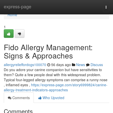
Home
express-page
Togg
navi
Home
1
Fido Allergy Management:
Signs & Approaches
allergyrelieffordogs100070
56 days ago
News
Discuss
Do you adore your canine companion but have sensitivities to
them? Quite a few people deal with this widespread problem.
Typical four-legged allergy symptoms can comprise a runny nose
, inflamed eyes ,
https://express-page.com/story6999824/canine-
allergy-treatment-indicators-approaches
Comments
Who Upvoted
Comments