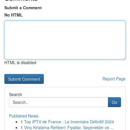
Submit a Comment
No HTML
HTML is disabled
Report Page
Search
Go
Published News
1
Top IPTV de France : Le Inventaire Définitif 2024
1
Vinç Kiralama Rehberi: Fiyatlar, Seçenekler ve ...