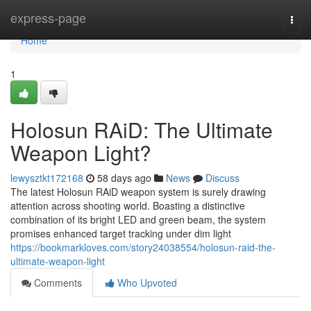
Home
express-page
Togg
navi
Home
1
Holosun RAiD: The Ultimate
Weapon Light?
lewysztkt172168
58 days ago
News
Discuss
The latest Holosun RAiD weapon system is surely drawing
attention across shooting world. Boasting a distinctive
combination of its bright LED and green beam, the system
promises enhanced target tracking under dim light
https://bookmarkloves.com/story24038554/holosun-raid-the-
ultimate-weapon-light
Comments
Who Upvoted