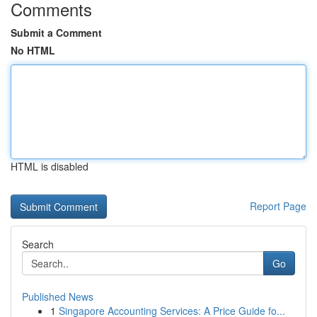
Comments
Submit a Comment
No HTML
HTML is disabled
Report Page
Search
Go
Published News
1
Singapore Accounting Services: A Price Guide fo...