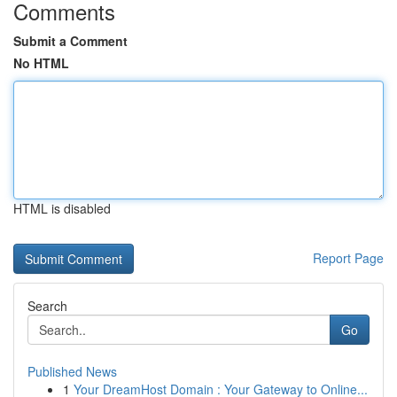
Comments
Submit a Comment
No HTML
HTML is disabled
Report Page
Search
Go
Published News
1
Your DreamHost Domain : Your Gateway to Online...