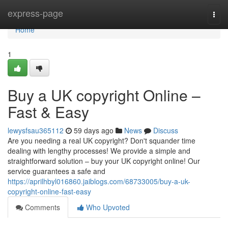
Home
express-page
Togg
navi
Home
1
Buy a UK copyright Online –
Fast & Easy
lewysfsau365112
59 days ago
News
Discuss
Are you needing a real UK copyright? Don't squander time
dealing with lengthy processes! We provide a simple and
straightforward solution – buy your UK copyright online! Our
service guarantees a safe and
https://aprilhbyl016860.jaiblogs.com/68733005/buy-a-uk-
copyright-online-fast-easy
Comments
Who Upvoted