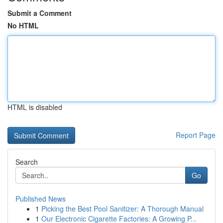
Submit a Comment
No HTML
HTML is disabled
Report Page
Search
Go
Published News
1
Picking the Best Pool Sanitizer: A Thorough Manual
1
Our Electronic Cigarette Factories: A Growing P...