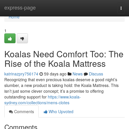
Home
express-page
Togg
navi
Home
1
Koalas Need Comfort Too: The
Rise of the Koala Mattress
katrinazpry756174
59 days ago
News
Discuss
Recognizing that even precious koalas deserve a good night’s
slumber, a new product is taking hold: the Koala Mattress. This
isn’t just some clever concept; it’s a promise to offering
outstanding support for
https://www.koala-
sydney.com/collections/mens-clotes
Comments
Who Upvoted
Comments