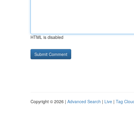
HTML is disabled
Copyright © 2026 |
Advanced Search
|
Live
|
Tag Clou