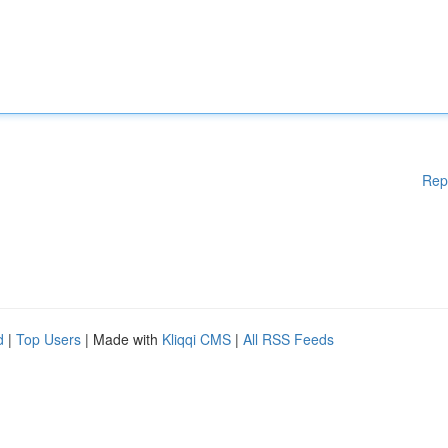
Rep
d
|
Top Users
| Made with
Kliqqi CMS
|
All RSS Feeds