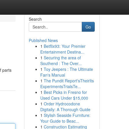
Search
Go
Published News
1
Betflix93: Your Premier
Entertainment Destina...
1
Securing the area of
Southend : The Over...
1
Toy Jeepers : The Ultimate
f parts
Fan's Manual
1
The Pundit Report'sTheirIts
ExperimentsTrialsTe...
1
Best Picks in Fresno for
Used Cars Under $15,000
1
Order Hydrocodone
Digitally: A Thorough Guide
1
Stylish Seaside Furniture:
Your Guide to Beac...
1
Construction Estimating