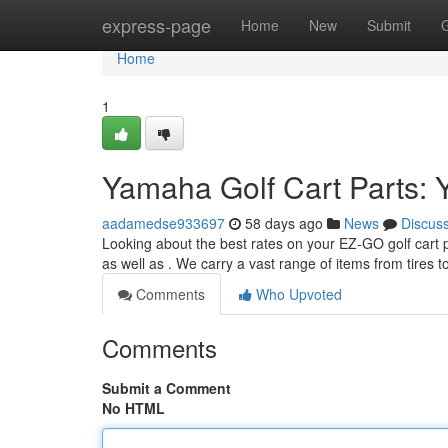
Home
express-page
Home
New
Submit
Home
1
Yamaha Golf Cart Parts: 
aadamedse933697
58 days ago
News
Discus
Looking about the best rates on your EZ-GO golf cart 
as well as . We carry a vast range of items from tires t
Comments
Who Upvoted
Comments
Submit a Comment
No HTML