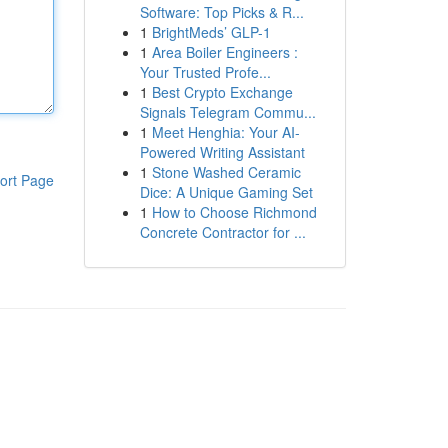
Software: Top Picks & R...
1
BrightMeds’ GLP-1
1
Area Boiler Engineers :
Your Trusted Profe...
1
Best Crypto Exchange
Signals Telegram Commu...
1
Meet Henghia: Your AI-
Powered Writing Assistant
1
Stone Washed Ceramic
ort Page
Dice: A Unique Gaming Set
1
How to Choose Richmond
Concrete Contractor for ...