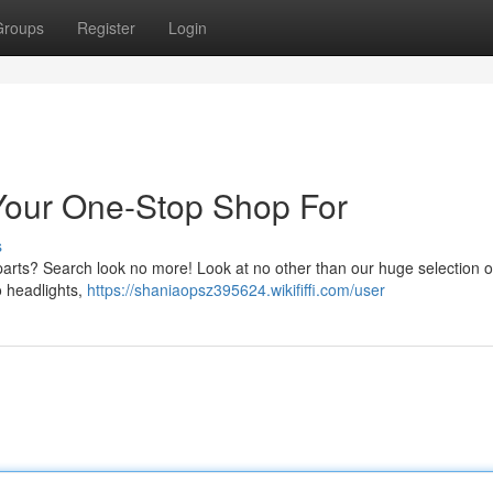
Groups
Register
Login
Your One-Stop Shop For
s
parts? Search look no more! Look at no other than our huge selection o
o headlights,
https://shaniaopsz395624.wikififfi.com/user