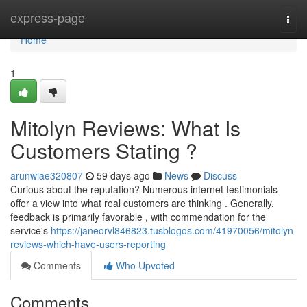
Home
express-page
Togg
navi
Home
1
Mitolyn Reviews: What Is
Customers Stating ?
arunwiae320807
59 days ago
News
Discuss
Curious about the reputation? Numerous internet testimonials
offer a view into what real customers are thinking . Generally,
feedback is primarily favorable , with commendation for the
service's
https://janeorvl846823.tusblogos.com/41970056/mitolyn-
reviews-which-have-users-reporting
Comments
Who Upvoted
Comments