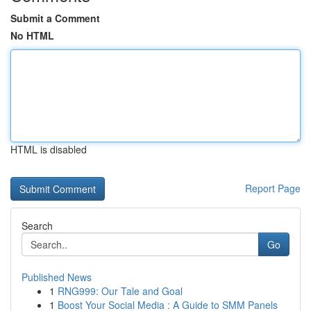
Submit a Comment
No HTML
HTML is disabled
Report Page
Search
Go
Published News
1
RNG999: Our Tale and Goal
1
Boost Your Social Media : A Guide to SMM Panels