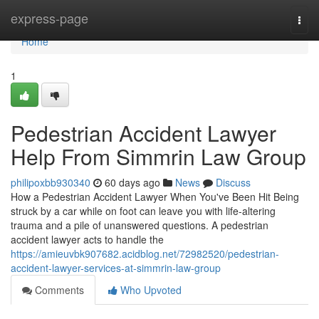
Home
express-page
Togg
navi
Home
1
Pedestrian Accident Lawyer
Help From Simmrin Law Group
philipoxbb930340
60 days ago
News
Discuss
How a Pedestrian Accident Lawyer When You've Been Hit Being
struck by a car while on foot can leave you with life-altering
trauma and a pile of unanswered questions. A pedestrian
accident lawyer acts to handle the
https://amieuvbk907682.acidblog.net/72982520/pedestrian-
accident-lawyer-services-at-simmrin-law-group
Comments
Who Upvoted