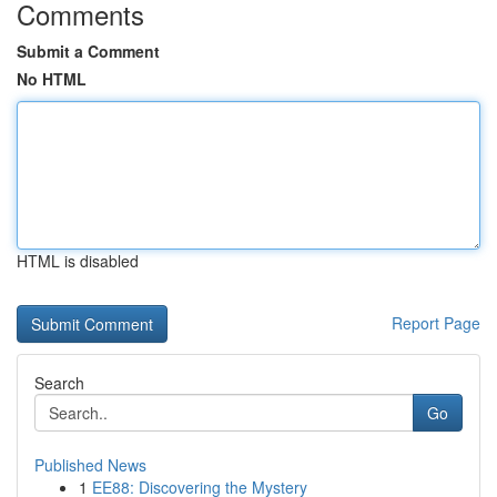
Comments
Submit a Comment
No HTML
HTML is disabled
Report Page
Search
Go
Published News
1
EE88: Discovering the Mystery