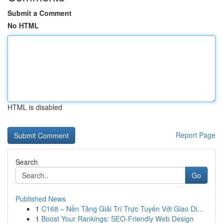
Submit a Comment
No HTML
HTML is disabled
Report Page
Search
Go
Published News
1
C168 – Nền Tảng Giải Trí Trực Tuyến Với Giao Di...
1
Boost Your Rankings: SEO-Friendly Web Design