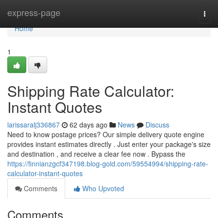
Home
express-page
Togg
navi
Home
1
Shipping Rate Calculator:
Instant Quotes
larissaralj336867
62 days ago
News
Discuss
Need to know postage prices? Our simple delivery quote engine
provides instant estimates directly . Just enter your package's size
and destination , and receive a clear fee now . Bypass the
https://finnianzgcf347198.blog-gold.com/59554994/shipping-rate-
calculator-instant-quotes
Comments
Who Upvoted
Comments