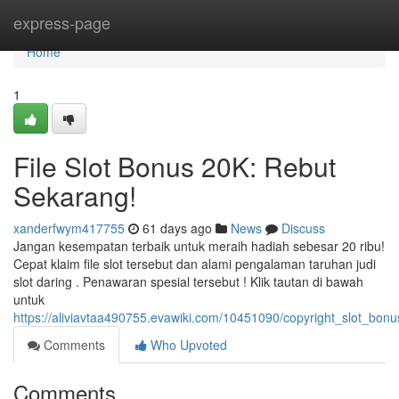
Home
express-page
Home
1
File Slot Bonus 20K: Rebut
Sekarang!
xanderfwym417755
61 days ago
News
Discuss
Jangan kesempatan terbaik untuk meraih hadiah sebesar 20 ribu!
Cepat klaim file slot tersebut dan alami pengalaman taruhan judi
slot daring . Penawaran spesial tersebut ! Klik tautan di bawah
untuk
https://aliviavtaa490755.evawiki.com/10451090/copyright_slot_bo
Comments
Who Upvoted
Comments