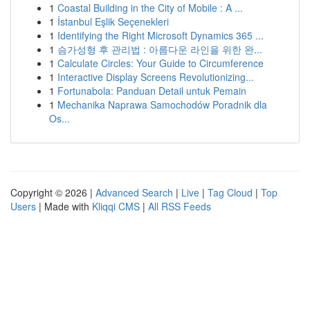
1
Coastal Building in the City of Mobile : A ...
1
İstanbul Eşlik Seçenekleri
1
Identifying the Right Microsoft Dynamics 365 ...
1
슴가성형 후 관리법 : 아름다운 라인을 위한 완...
1
Calculate Circles: Your Guide to Circumference
1
Interactive Display Screens Revolutionizing...
1
Fortunabola: Panduan Detail untuk Pemain
1
Mechanika Naprawa Samochodów Poradnik dla
Os...
Copyright © 2026 |
Advanced Search
|
Live
|
Tag Cloud
|
Top
Users
| Made with
Kliqqi CMS
|
All RSS Feeds