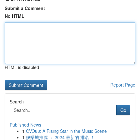
Submit a Comment
No HTML
HTML is disabled
Report Page
Search
Go
Published News
1
OVO88: A Rising Star in the Music Scene
1
娛樂城推薦 ： 2024 最新的 排名 ！