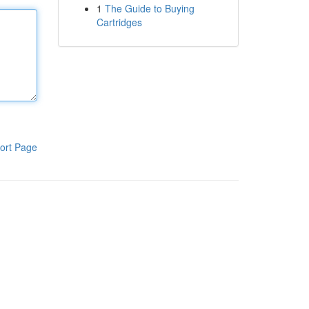
1
The Guide to Buying
Cartridges
ort Page