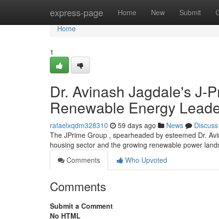
Home
express-page
Home
New
Submit
Home
1
Dr. Avinash Jagdale's J-
Renewable Energy Leader
rafaelxqdm328310
59 days ago
News
Discuss
The JPrime Group , spearheaded by esteemed Dr. Avinash 
housing sector and the growing renewable power lan
Comments
Who Upvoted
Comments
Submit a Comment
No HTML