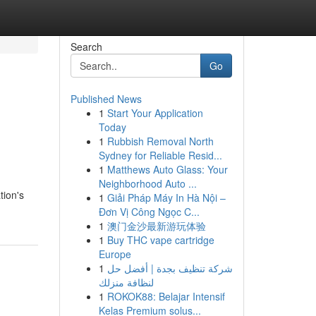
Search
Go
Published News
1
Start Your Application
Today
1
Rubbish Removal North
Sydney for Reliable Resid...
1
Matthews Auto Glass: Your
Neighborhood Auto ...
tion's
1
Giải Pháp Máy In Hà Nội –
Đơn Vị Công Ngọc C...
1
澳门金沙最新游玩体验
1
Buy THC vape cartridge
Europe
1
شركة تنظيف بجدة | أفضل حل
لنظافة منزلك
1
ROKOK88: Belajar Intensif
Kelas Premium solus...