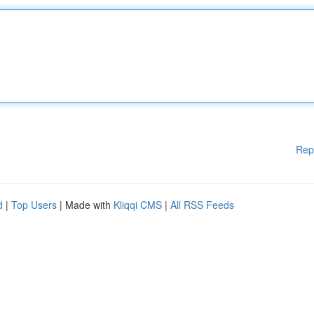
Rep
d
|
Top Users
| Made with
Kliqqi CMS
|
All RSS Feeds