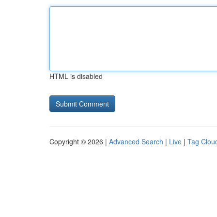
HTML is disabled
Copyright © 2026 |
Advanced Search
|
Live
|
Tag Clou