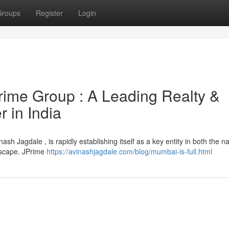
Groups
Register
Login
Prime Group : A Leading Realty &
 in India
Jagdale , is rapidly establishing itself as a key entity in both the na
dscape. JPrime
https://avinashjagdale.com/blog/mumbai-is-full.html