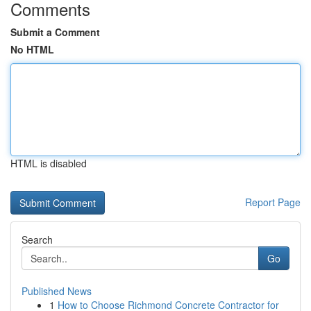
Comments
Submit a Comment
No HTML
HTML is disabled
Report Page
Search
Go
Published News
1
How to Choose Richmond Concrete Contractor for