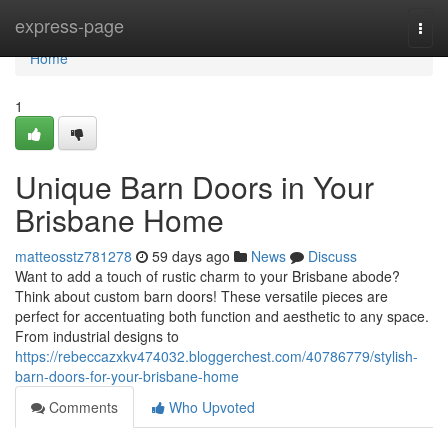
Home
express-page
Togg
navi
Home
1
Unique Barn Doors in Your
Brisbane Home
matteosstz781278
59 days ago
News
Discuss
Want to add a touch of rustic charm to your Brisbane abode?
Think about custom barn doors! These versatile pieces are
perfect for accentuating both function and aesthetic to any space.
From industrial designs to
https://rebeccazxkv474032.bloggerchest.com/40786779/stylish-
barn-doors-for-your-brisbane-home
Comments
Who Upvoted