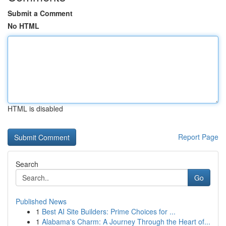
Submit a Comment
No HTML
HTML is disabled
Report Page
Search
Go
Published News
1
Best AI Site Builders: Prime Choices for ...
1
Alabama's Charm: A Journey Through the Heart of...