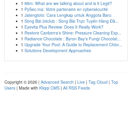
1
88m: What are we talking about and is it Legit?
1
PySec.ma: Votre partenaire en cybersécurité
1
Jatengtoto: Cara Lengkap untuk Anggota Baru
1
Sòng Bài 24club : Sòng Bài Trực Tuyến Hàng Đầ...
1
Eyevita Plus Review: Does It Really Work?
1
Restore Canberra's Shine: Pressure Cleaning Exp...
1
Radiance Chocolate : Byron Bay's Fungi Chocolat...
1
Upgrade Your Pool: A Guide to Replacement Chlor...
1
Solutions Development Approaches
Copyright © 2026 |
Advanced Search
|
Live
|
Tag Cloud
|
Top
Users
| Made with
Kliqqi CMS
|
All RSS Feeds