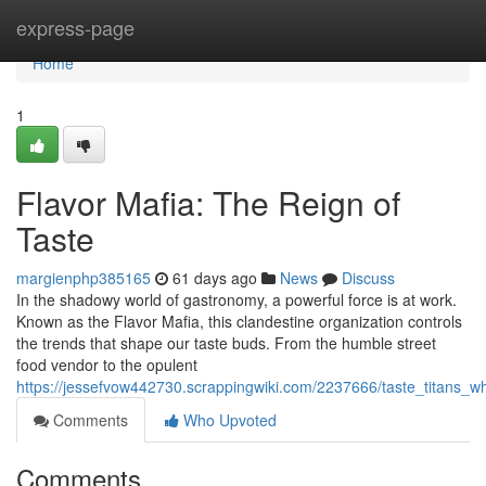
Home
express-page
Home
1
Flavor Mafia: The Reign of
Taste
margienphp385165
61 days ago
News
Discuss
In the shadowy world of gastronomy, a powerful force is at work.
Known as the Flavor Mafia, this clandestine organization controls
the trends that shape our taste buds. From the humble street
food vendor to the opulent
https://jessefvow442730.scrappingwiki.com/2237666/taste_titans_w
Comments
Who Upvoted
Comments