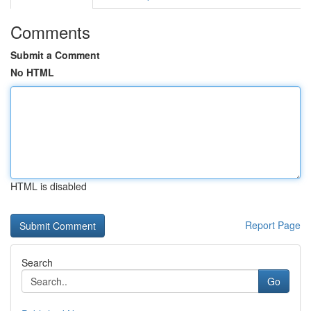
Comments
Submit a Comment
No HTML
HTML is disabled
Report Page
Search
Go