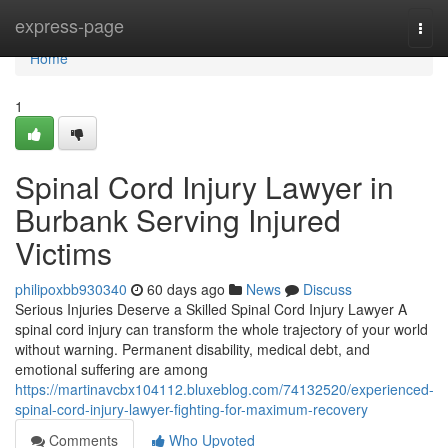
Home
express-page
Togg
navi
Home
1
Spinal Cord Injury Lawyer in
Burbank Serving Injured
Victims
philipoxbb930340
60 days ago
News
Discuss
Serious Injuries Deserve a Skilled Spinal Cord Injury Lawyer A
spinal cord injury can transform the whole trajectory of your world
without warning. Permanent disability, medical debt, and
emotional suffering are among
https://martinavcbx104112.bluxeblog.com/74132520/experienced-
spinal-cord-injury-lawyer-fighting-for-maximum-recovery
Comments
Who Upvoted