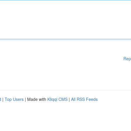
Rep
d
|
Top Users
| Made with
Kliqqi CMS
|
All RSS Feeds