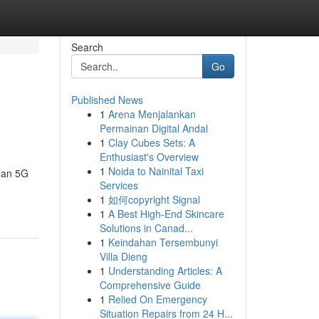
Search
Go
Published News
1
Arena Menjalankan
Permainan Digital Andal
1
Clay Cubes Sets: A
Enthusiast's Overview
1
Noida to Nainital Taxi
gan 5G
Services
1
如何copyright Signal
1
A Best High-End Skincare
Solutions in Canad...
1
Keindahan Tersembunyi
Villa Dieng
1
Understanding Articles: A
Comprehensive Guide
1
Relied On Emergency
Situation Repairs from 24 H...