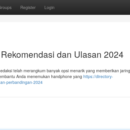
Groups
Register
Login
: Rekomendasi dan Ulasan 2024
 Redaksi telah merangkum banyak opsi menarik yang memberikan jarin
aha membantu Anda menemukan handphone yang
https://directory-
-dan-perbandingan-2024