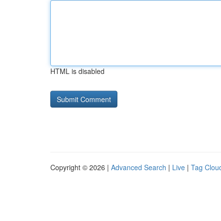
HTML is disabled
Copyright © 2026 |
Advanced Search
|
Live
|
Tag Clou