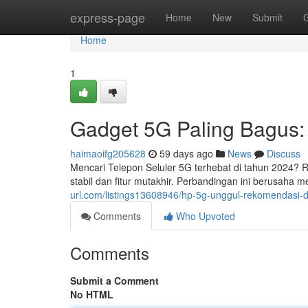
Home
express-page
Home
New
Submit
Home
1
Gadget 5G Paling Bagus
haimaoifg205628
59 days ago
News
Discuss
Mencari Telepon Seluler 5G terhebat di tahun 2024?
stabil dan fitur mutakhir. Perbandingan ini berus
url.com/listings13608946/hp-5g-unggul-rekomendasi
Comments
Who Upvoted
Comments
Submit a Comment
No HTML