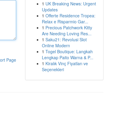
1
UK Breaking News: Urgent
Updates
1
Offerte Residence Tropea:
Relax e Risparmio Gar...
1
Precious Patchwork Kitty
Are Needing Loving Res...
1
Saku21: Revolusi Slot
Online Modern
1
Togel Boutique: Langkah
Lengkap Paito Warna & P...
ort Page
1
Kiralık Vinç Fiyatları ve
Seçenekleri