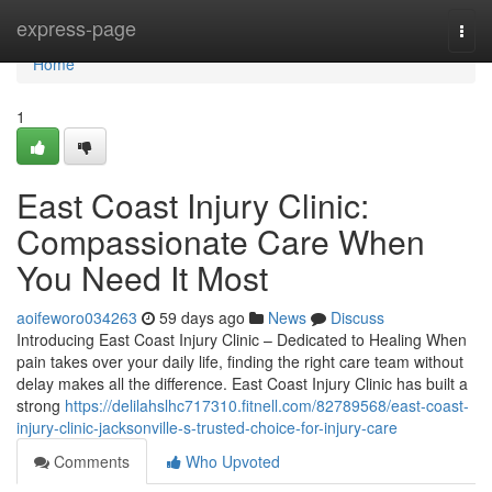
Home
express-page
Togg
navi
Home
1
East Coast Injury Clinic:
Compassionate Care When
You Need It Most
aoifeworo034263
59 days ago
News
Discuss
Introducing East Coast Injury Clinic – Dedicated to Healing When
pain takes over your daily life, finding the right care team without
delay makes all the difference. East Coast Injury Clinic has built a
strong
https://delilahslhc717310.fitnell.com/82789568/east-coast-
injury-clinic-jacksonville-s-trusted-choice-for-injury-care
Comments
Who Upvoted