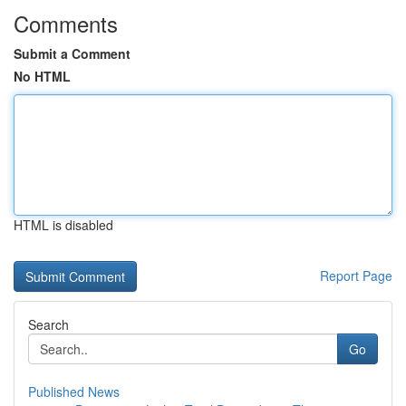
Comments
Submit a Comment
No HTML
HTML is disabled
Report Page
Search
Go
Published News