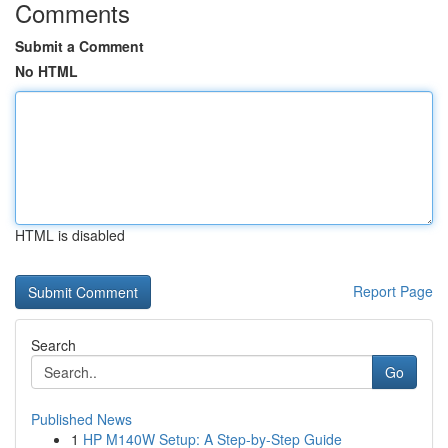
Comments
Submit a Comment
No HTML
HTML is disabled
Report Page
Search
Go
Published News
1
HP M140W Setup: A Step-by-Step Guide