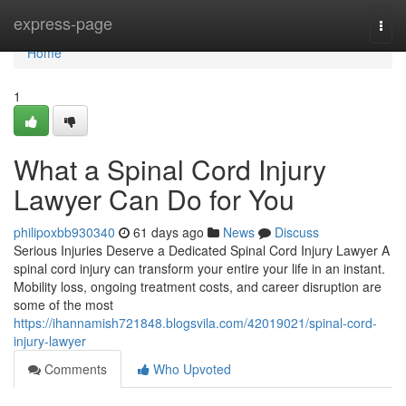
Home
express-page
Togg
navi
Home
1
What a Spinal Cord Injury
Lawyer Can Do for You
philipoxbb930340
61 days ago
News
Discuss
Serious Injuries Deserve a Dedicated Spinal Cord Injury Lawyer A
spinal cord injury can transform your entire your life in an instant.
Mobility loss, ongoing treatment costs, and career disruption are
some of the most
https://ihannamish721848.blogsvila.com/42019021/spinal-cord-
injury-lawyer
Comments
Who Upvoted