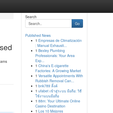
Search
Go
Published News
1
Empresas de Climatización
ssed
: Manual Exhausti...
1
Bexley Plumbing
Professionals: Your Area
Exp...
exams
1
China's E-cigarette
Factories: A Growing Market
1
Versatile Appointments With
Rubbish Removal Can...
1
bnk789 ลิ้งค์
1
ufabet เข้าสู่ระบบ มือถือ: วิธี
ใช้งานบนมือถือ
1
88m: Your Ultimate Online
Casino Destination
1
Los 10 Mejores