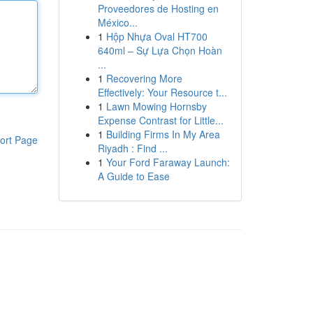
Proveedores de Hosting en
México...
1
Hộp Nhựa Oval HT700
640ml – Sự Lựa Chọn Hoàn
...
1
Recovering More
Effectively: Your Resource t...
1
Lawn Mowing Hornsby
Expense Contrast for Little...
1
Building Firms In My Area
ort Page
Riyadh : Find ...
1
Your Ford Faraway Launch:
A Guide to Ease