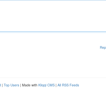
Rep
d
|
Top Users
| Made with
Kliqqi CMS
|
All RSS Feeds