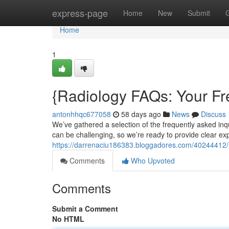
Home
express-page
Home
New
Submit
Home
1
{Radiology FAQs: Your F
antonhhqc677058
58 days ago
News
Discuss
We’ve gathered a selection of the frequently asked inq
can be challenging, so we’re ready to provide clear ex
https://darrenaciu186383.bloggadores.com/40244412/
Comments
Who Upvoted
Comments
Submit a Comment
No HTML