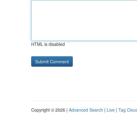
HTML is disabled
Copyright © 2026 |
Advanced Search
|
Live
|
Tag Clou