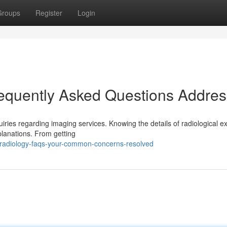
Groups
Register
Login
requently Asked Questions Addre
uiries regarding imaging services. Knowing the details of radiological 
planations. From getting
radiology-faqs-your-common-concerns-resolved