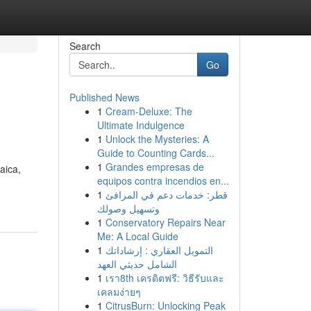
Search
Go
Published News
1
Cream-Deluxe: The
Ultimate Indulgence
1
Unlock the Mysteries: A
Guide to Counting Cards...
1
Grandes empresas de
aica,
equipos contra incendios en...
1
قطر: خدمات دعم في المرافئ
وتسهيل وصولك
1
Conservatory Repairs Near
Me: A Local Guide
1
التمويل العقاري : إرشاداتك
الشامل حديثي العهد
1
เรา8th เครดิตฟรี: วิธีรับและ
เคลมง่ายๆ
1
CitrusBurn: Unlocking Peak