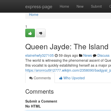
Home
express-page
Home
New
Submit
Home
1
Queen Jayde: The Island
elainehwfy327105
59 days ago
News
Discuss
The world is witnessing the phenomenal ascent of Quee
this vocalist is quickly establishing herself as a major 
https://aronrcut912777.wikijm.com/2358090/badgyal_
Comments
Who Upvoted
Comments
Submit a Comment
No HTML