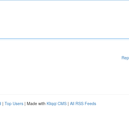
Rep
d
|
Top Users
| Made with
Kliqqi CMS
|
All RSS Feeds