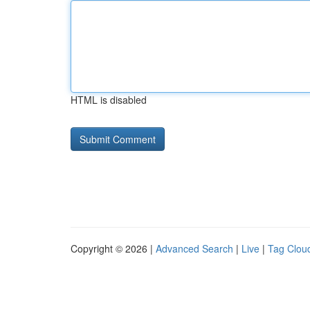
HTML is disabled
Copyright © 2026 |
Advanced Search
|
Live
|
Tag Clou