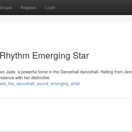
Groups
Register
Login
 Rhythm Emerging Star
n Jade, a powerful force in the Dancehall dancehall. Hailing from Jam
presence with her distinctive
jada_the_dancehall_sound_emerging_artist