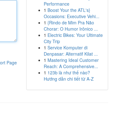
Performance
1
Boost Your the ATL's}
Occasions: Executive Vehi...
1
{Rindo de Mim Pra Não
Chorar: O Humor Irônico ...
1
Electric Bikes: Your Ultimate
City Trip
1
Service Komputer di
Denpasar: Alternatif Kilat ...
1
Mastering Ideal Customer
ort Page
Reach: A Comprehensive...
1
123b là như thế nào?
Hướng dẫn chi tiết từ A-Z