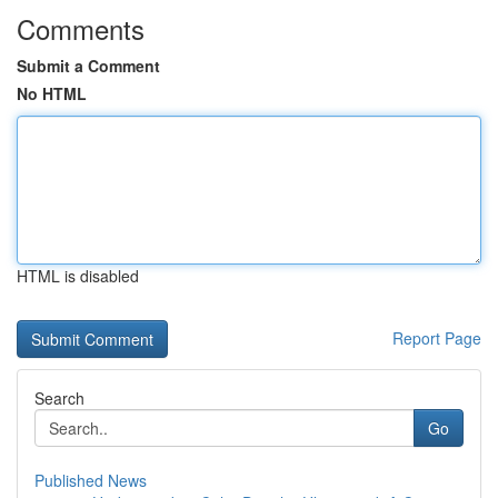
Comments
Submit a Comment
No HTML
HTML is disabled
Report Page
Search
Go
Published News