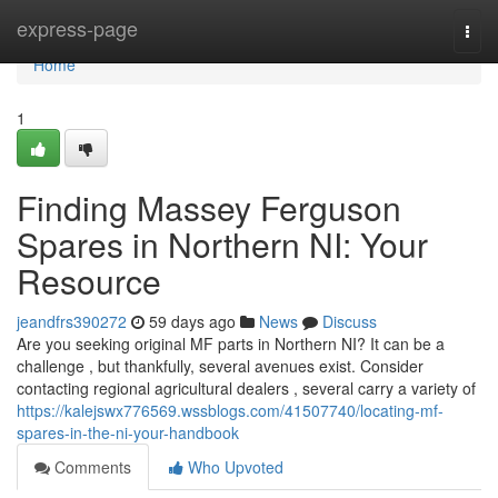
Home
express-page
Togg
navi
Home
1
Finding Massey Ferguson
Spares in Northern NI: Your
Resource
jeandfrs390272
59 days ago
News
Discuss
Are you seeking original MF parts in Northern NI? It can be a
challenge , but thankfully, several avenues exist. Consider
contacting regional agricultural dealers , several carry a variety of
https://kalejswx776569.wssblogs.com/41507740/locating-mf-
spares-in-the-ni-your-handbook
Comments
Who Upvoted