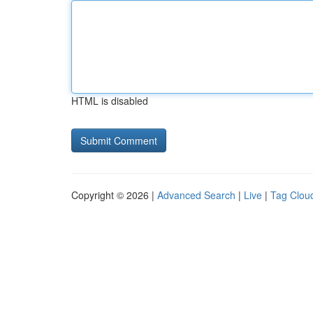
HTML is disabled
Copyright © 2026 |
Advanced Search
|
Live
|
Tag Clou