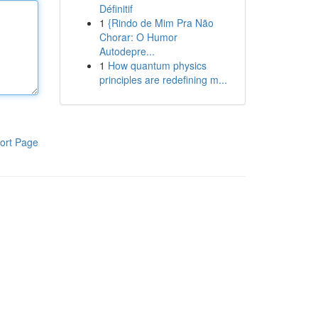
Définitif
1
{Rindo de Mim Pra Não
Chorar: O Humor
Autodepre...
1
How quantum physics
principles are redefining m...
ort Page