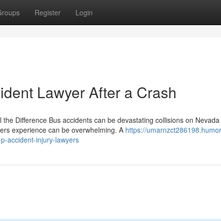
Groups
Register
Login
ident Lawyer After a Crash
 the Difference Bus accidents can be devastating collisions on Nevada
ders experience can be overwhelming. A
https://umarnzct286198.humor
p-accident-injury-lawyers