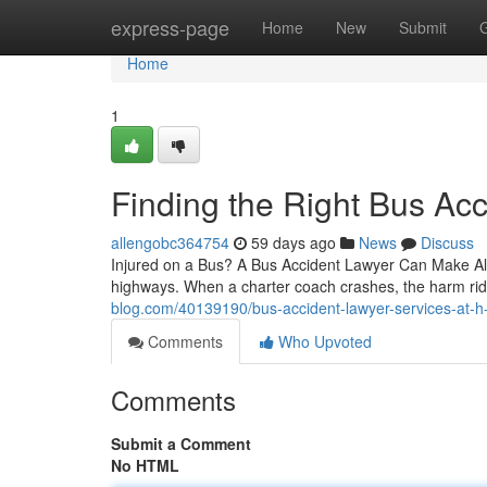
Home
express-page
Home
New
Submit
Home
1
Finding the Right Bus Acc
allengobc364754
59 days ago
News
Discuss
Injured on a Bus? A Bus Accident Lawyer Can Make All
highways. When a charter coach crashes, the harm ri
blog.com/40139190/bus-accident-lawyer-services-at-h-
Comments
Who Upvoted
Comments
Submit a Comment
No HTML