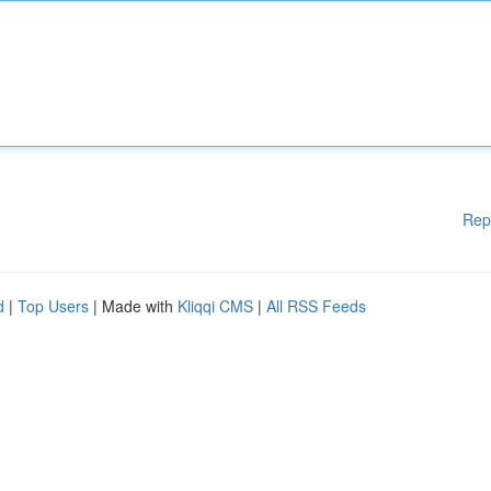
Rep
d
|
Top Users
| Made with
Kliqqi CMS
|
All RSS Feeds