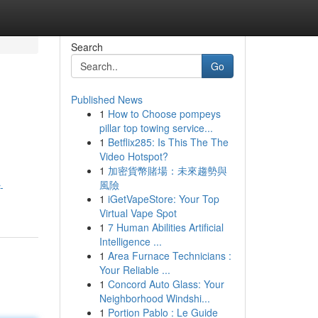
Search
Go
Published News
1
How to Choose pompeys
pillar top towing service...
1
Betflix285: Is This The The
Video Hotspot?
1
加密貨幣賭場：未來趨勢與
風險
-
1
iGetVapeStore: Your Top
Virtual Vape Spot
1
7 Human Abilities Artificial
Intelligence ...
1
Area Furnace Technicians :
Your Reliable ...
1
Concord Auto Glass: Your
Neighborhood Windshi...
1
Portion Pablo : Le Guide