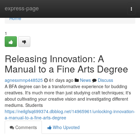
Home
express-page
Togg
navi
Home
1
Releasing Innovation: A
Manual to a Fine Arts Degree
agnesxmnp448525
61 days ago
News
Discuss
A BFA degree can be a transformative experience for budding
creatives. It's much more than just studying craft techniques; it's
about cultivating your creative vision and investigating different
mediums. Students
https://neilgfsq699374.dbblog.net/14965961/unlocking-innovation-
a-manual-to-a-fine-arts-degree
Comments
Who Upvoted