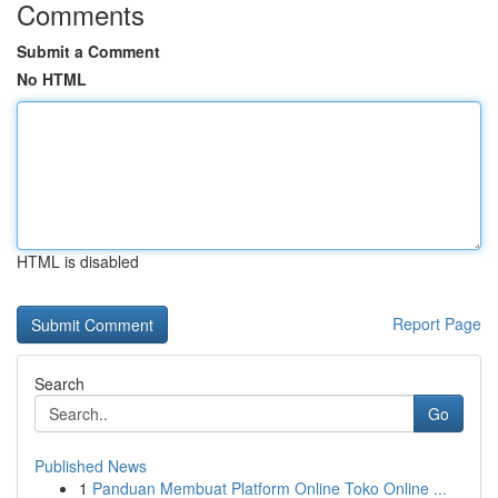
Comments
Submit a Comment
No HTML
HTML is disabled
Report Page
Search
Go
Published News
1
Panduan Membuat Platform Online Toko Online ...