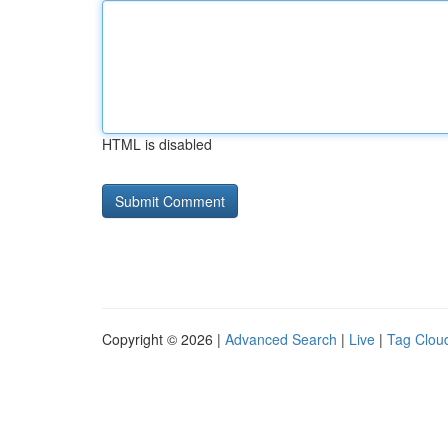
HTML is disabled
Copyright © 2026 |
Advanced Search
|
Live
|
Tag Clou