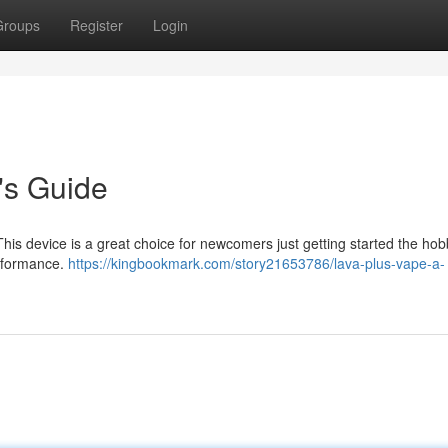
Groups
Register
Login
's Guide
This device is a great choice for newcomers just getting started the ho
erformance.
https://kingbookmark.com/story21653786/lava-plus-vape-a-