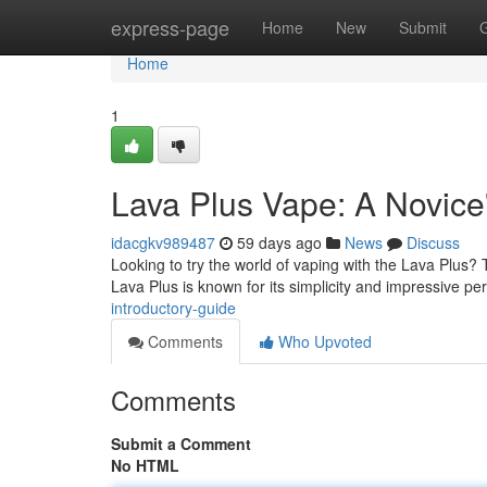
Home
express-page
Home
New
Submit
Home
1
Lava Plus Vape: A Novice
idacgkv989487
59 days ago
News
Discuss
Looking to try the world of vaping with the Lava Plus? 
Lava Plus is known for its simplicity and impressive p
introductory-guide
Comments
Who Upvoted
Comments
Submit a Comment
No HTML