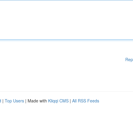
Rep
d
|
Top Users
| Made with
Kliqqi CMS
|
All RSS Feeds