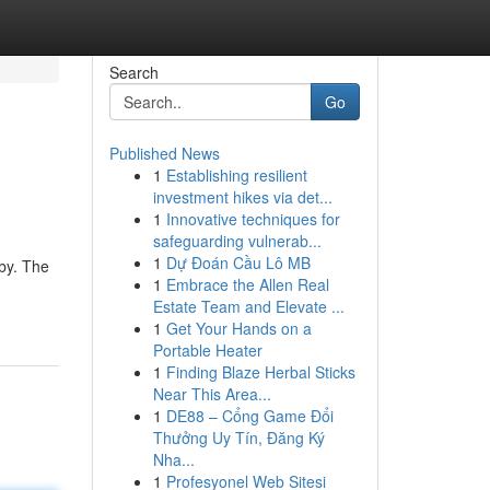
Search
Go
Published News
1
Establishing resilient
investment hikes via det...
1
Innovative techniques for
safeguarding vulnerab...
1
Dự Đoán Cầu Lô MB
bby. The
1
Embrace the Allen Real
Estate Team and Elevate ...
1
Get Your Hands on a
Portable Heater
1
Finding Blaze Herbal Sticks
Near This Area...
1
DE88 – Cổng Game Đổi
Thưởng Uy Tín, Đăng Ký
Nha...
1
Profesyonel Web Sitesi