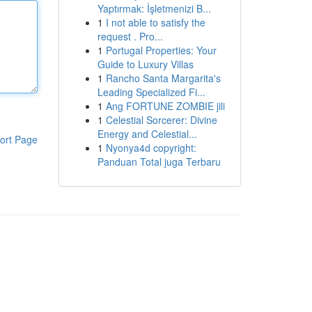
Yaptırmak: İşletmenizi B...
1
I not able to satisfy the
request . Pro...
1
Portugal Properties: Your
Guide to Luxury Villas
1
Rancho Santa Margarita's
Leading Specialized Fi...
1
Ang FORTUNE ZOMBIE jili
1
Celestial Sorcerer: Divine
Energy and Celestial...
ort Page
1
Nyonya4d copyright:
Panduan Total juga Terbaru