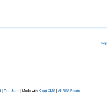
Rep
d
|
Top Users
| Made with
Kliqqi CMS
|
All RSS Feeds