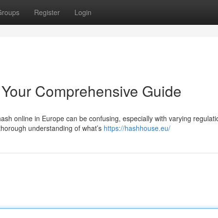
Groups
Register
Login
 Your Comprehensive Guide
sh online in Europe can be confusing, especially with varying regulati
 thorough understanding of what’s
https://hashhouse.eu/