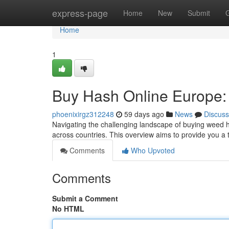
Home
express-page
Home
New
Submit
Home
1
Buy Hash Online Europe:
phoenixirgz312248
59 days ago
News
Discuss
Navigating the challenging landscape of buying weed ha
across countries. This overview aims to provide you a
Comments
Who Upvoted
Comments
Submit a Comment
No HTML