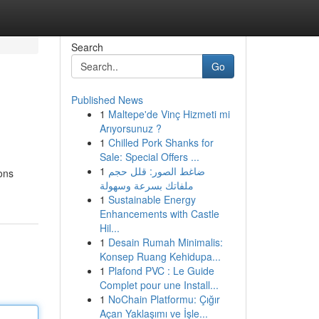
Search
Go
Published News
1
Maltepe'de Vinç Hizmeti mi
Arıyorsunuz ?
1
Chilled Pork Shanks for
Sale: Special Offers ...
1
ضاغط الصور: قلل حجم
ons
ملفاتك بسرعة وسهولة
1
Sustainable Energy
Enhancements with Castle
Hil...
1
Desain Rumah Minimalis:
Konsep Ruang Kehidupa...
1
Plafond PVC : Le Guide
Complet pour une Install...
1
NoChain Platformu: Çığır
Açan Yaklaşımı ve İşle...