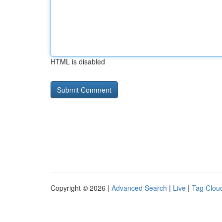
HTML is disabled
Copyright © 2026 |
Advanced Search
|
Live
|
Tag Clou