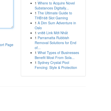
1
Where to Acquire Novel
Substances Digitally...
1
The Ultimate Guide to
THB168 Slot Gaming
1
A Dim Sum Adventure in
Oslo
1
vn88 Link Mới Nhất
1
Parramatta Rubbish
Removal Solutions for End
ort Page
of...
1
What Types of Businesses
Benefit Most From Sola...
1
Sydney Crystal Pool
Fencing: Style & Protection