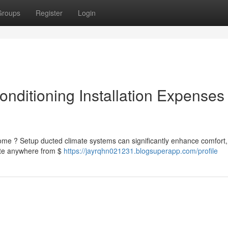
Groups
Register
Login
nditioning Installation Expenses
home ? Setup ducted climate systems can significantly enhance comfort,
pate anywhere from $
https://jayrqhn021231.blogsuperapp.com/profile