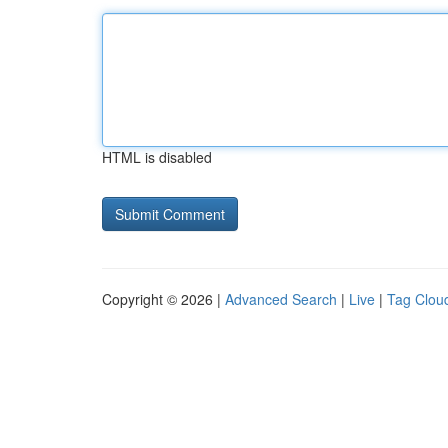
HTML is disabled
Copyright © 2026 |
Advanced Search
|
Live
|
Tag Clou