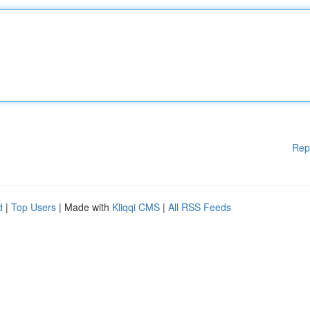
Rep
d
|
Top Users
| Made with
Kliqqi CMS
|
All RSS Feeds