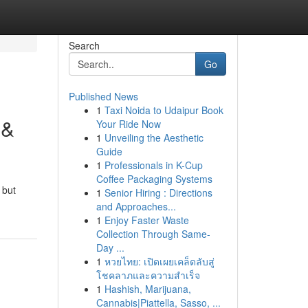
Search
Go
Published News
1
Taxi Noida to Udaipur Book
 &
Your Ride Now
1
Unveiling the Aesthetic
Guide
1
Professionals in K-Cup
Coffee Packaging Systems
 but
1
Senior Hiring : Directions
and Approaches...
1
Enjoy Faster Waste
Collection Through Same-
Day ...
1
หวยไทย: เปิดเผยเคล็ดลับสู่
โชคลาภและความสำเร็จ
1
Hashish, Marijuana,
Cannabis|Piattella, Sasso, ...