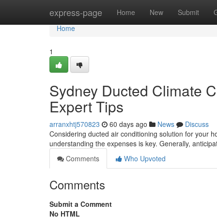
Home
express-page
Home
New
Submit
Home
1
Sydney Ducted Climate Co
Expert Tips
arranxhtj570823
60 days ago
News
Discuss
Considering ducted air conditioning solution for your 
understanding the expenses is key. Generally, antici
Comments
Who Upvoted
Comments
Submit a Comment
No HTML