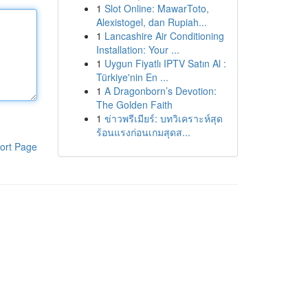
1
Slot Online: MawarToto,
Alexistogel, dan Rupiah...
1
Lancashire Air Conditioning
Installation: Your ...
1
Uygun Fiyatlı IPTV Satın Al :
Türkiye'nin En ...
1
A Dragonborn’s Devotion:
The Golden Faith
1
ข่าวพรีเมียร์: บทวิเคราะห์สุด
ร้อนแรงก่อนเกมสุดส...
ort Page