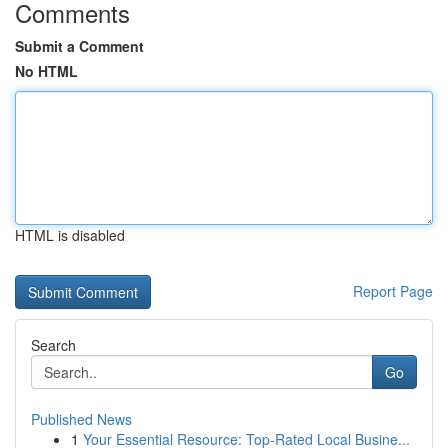
Comments
Submit a Comment
No HTML
HTML is disabled
Report Page
Search
Go
Published News
1
Your Essential Resource: Top-Rated Local Busine...