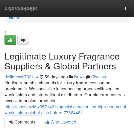
Home
express-page
Togg
navi
Home
1
Legitimate Luxury Fragrance
Suppliers & Global Partners
delilahbwfj732114
59 days ago
News
Discuss
Finding reputable channels for luxury fragrances can be
problematic. We specialize in connecting brands with verified
wholesalers and international distributors. Our platform ensures
access to original products,
https://hassanzkbv357142.blogocial.com/verified-high-end-scent-
wholesalers-global-distributors-77664481
Comments
Who Upvoted