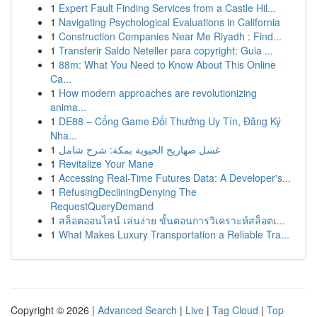
1
Expert Fault Finding Services from a Castle Hil...
1
Navigating Psychological Evaluations in California
1
Construction Companies Near Me Riyadh : Find...
1
Transferir Saldo Neteller para copyright: Guia ...
1
88m: What You Need to Know About This Online
Ca...
1
How modern approaches are revolutionizing
anima...
1
DE88 – Cổng Game Đổi Thưởng Uy Tín, Đăng Ký
Nha...
1
غسل صهاريج الحيوية بمكة: شرح شامل
1
Revitalize Your Mane
1
Accessing Real-Time Futures Data: A Developer's...
1
RefusingDecliningDenying The
RequestQueryDemand
1
สล็อตออนไลน์ เล่นง่าย ขั้นตอนการวิเคราะห์สล็อตเ...
1
What Makes Luxury Transportation a Reliable Tra...
Copyright © 2026 |
Advanced Search
|
Live
|
Tag Cloud
|
Top