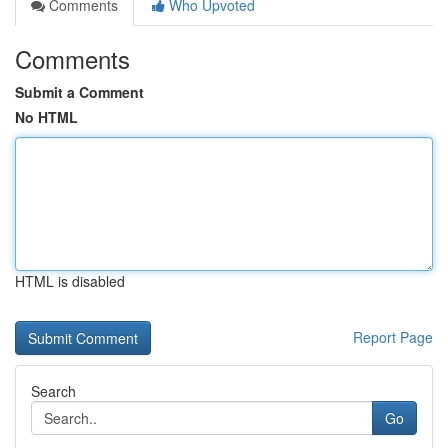
Comments
Who Upvoted
Comments
Submit a Comment
No HTML
HTML is disabled
Report Page
Search
Go