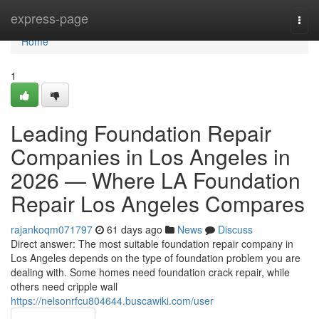
Home
express-page
Togg
navi
Home
1
Leading Foundation Repair
Companies in Los Angeles in
2026 — Where LA Foundation
Repair Los Angeles Compares
rajankoqm071797
61 days ago
News
Discuss
Direct answer: The most suitable foundation repair company in
Los Angeles depends on the type of foundation problem you are
dealing with. Some homes need foundation crack repair, while
others need cripple wall
https://nelsonrfcu804644.buscawiki.com/user