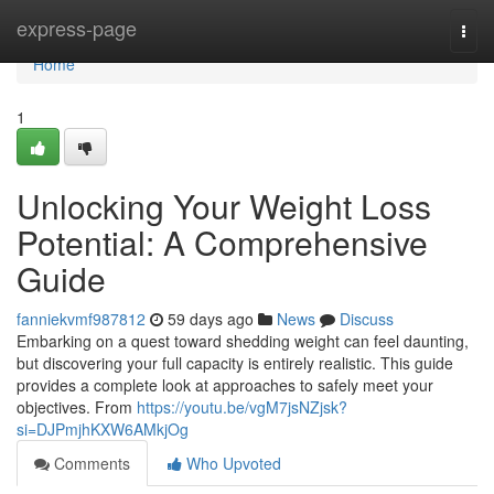
Home
express-page
Togg
navi
Home
1
Unlocking Your Weight Loss
Potential: A Comprehensive
Guide
fanniekvmf987812
59 days ago
News
Discuss
Embarking on a quest toward shedding weight can feel daunting,
but discovering your full capacity is entirely realistic. This guide
provides a complete look at approaches to safely meet your
objectives. From
https://youtu.be/vgM7jsNZjsk?
si=DJPmjhKXW6AMkjOg
Comments
Who Upvoted