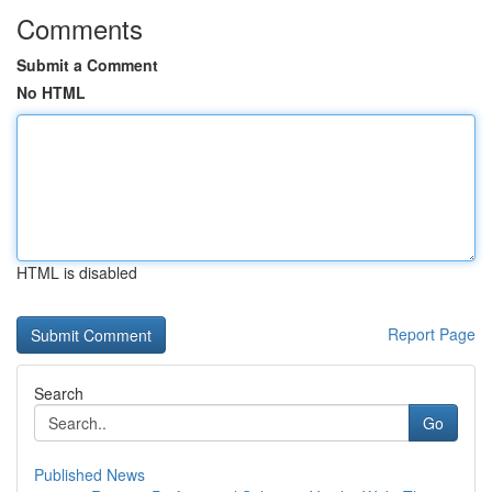
Comments
Submit a Comment
No HTML
HTML is disabled
Report Page
Search
Go
Published News