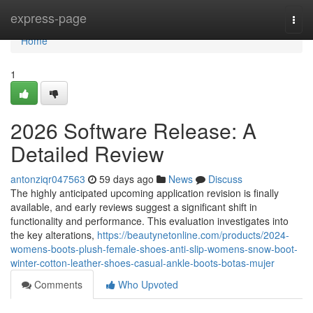
Home
express-page
Togg
navi
Home
1
2026 Software Release: A
Detailed Review
antonziqr047563
59 days ago
News
Discuss
The highly anticipated upcoming application revision is finally
available, and early reviews suggest a significant shift in
functionality and performance. This evaluation investigates into
the key alterations,
https://beautynetonline.com/products/2024-
womens-boots-plush-female-shoes-anti-slip-womens-snow-boot-
winter-cotton-leather-shoes-casual-ankle-boots-botas-mujer
Comments
Who Upvoted