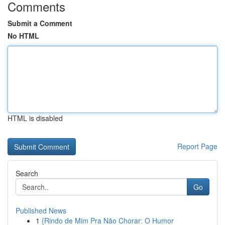
Comments
Submit a Comment
No HTML
HTML is disabled
Report Page
Search
Go
Published News
1
{Rindo de Mim Pra Não Chorar: O Humor