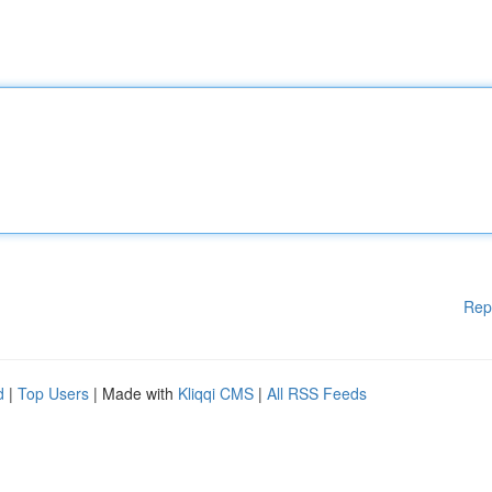
Rep
d
|
Top Users
| Made with
Kliqqi CMS
|
All RSS Feeds