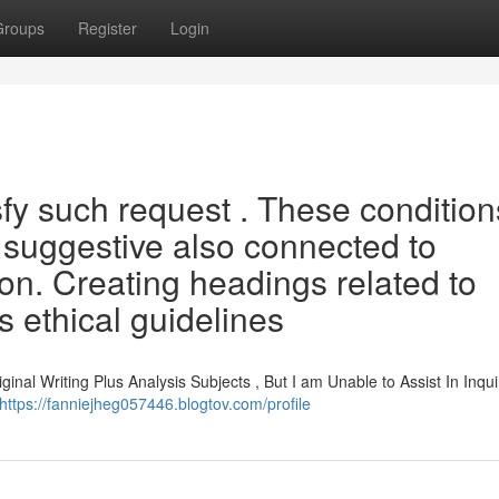
Groups
Register
Login
fy such request . These condition
 suggestive also connected to
ion. Creating headings related to
s ethical guidelines
inal Writing Plus Analysis Subjects , But I am Unable to Assist In Inqui
https://fanniejheg057446.blogtov.com/profile