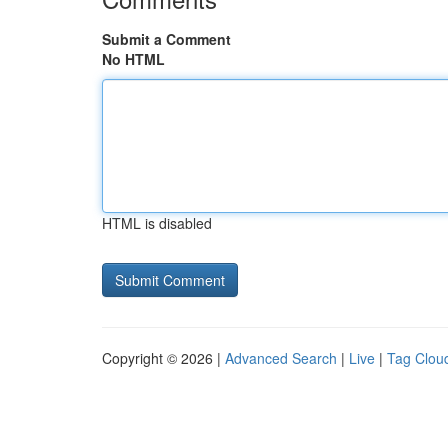
Submit a Comment
No HTML
HTML is disabled
Copyright © 2026 |
Advanced Search
|
Live
|
Tag Clou