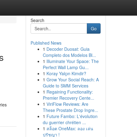
Search
Go
Published News
1
Decoder Duosat: Guia
s
Completo dos Modelos Bl...
1
Illuminate Your Space: The
Perfect Wall Lamp Gu...
1
Koray Yalçın Kimdir?
1
Grow Your Social Reach: A
Guide to SMM Services
1
Regaining Functionality:
Premier Recovery Cente...
1
ViriFlow Reviews: Are
ries
These Prostate Drop Ingre...
1
Future Fambo: L'évolution
du guerrier chrétien ...
1
สล็อต OneMax: ลอง เล่น
ปรัชญา !