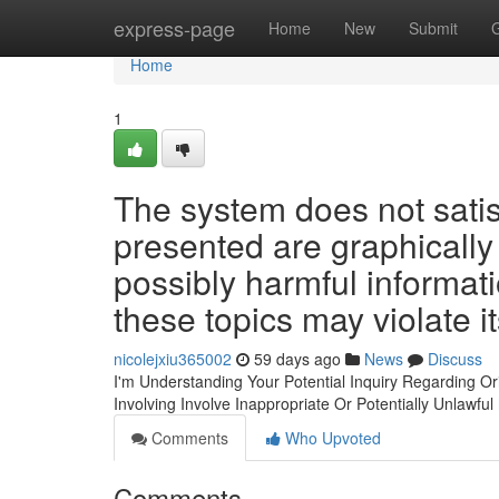
Home
express-page
Home
New
Submit
Home
1
The system does not satis
presented are graphically
possibly harmful informat
these topics may violate it
nicolejxiu365002
59 days ago
News
Discuss
I'm Understanding Your Potential Inquiry Regarding Orig
Involving Involve Inappropriate Or Potentially Unlawful
Comments
Who Upvoted
Comments