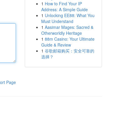
1
How to Find Your IP
Address: A Simple Guide
1
Unlocking EE88: What You
Must Understand
1
Aasimar Mages: Sacred &
Otherworldly Heritage
1
88m Casino: Your Ultimate
Guide & Review
1
谷歌邮箱购买：安全可靠的
选择？
ort Page