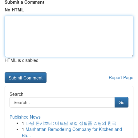
Submit a Comment
No HTML
HTML is disabled
Report Page
Search
Go
Published News
1
다낭 돈키호테: 베트남 로컬 생필품 쇼핑의 천국
1
Manhattan Remodeling Company for Kitchen and
Ba...