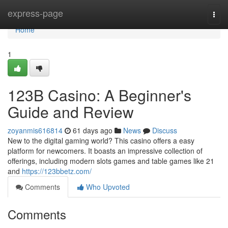
Home
express-page
Togg
navi
Home
1
123B Casino: A Beginner's
Guide and Review
zoyanmis616814
61 days ago
News
Discuss
New to the digital gaming world? This casino offers a easy
platform for newcomers. It boasts an impressive collection of
offerings, including modern slots games and table games like 21
and
https://123bbetz.com/
Comments
Who Upvoted
Comments