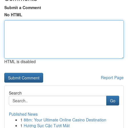
Submit a Comment
No HTML
HTML is disabled
Report Page
Search
Go
Published News
1
88m: Your Ultimate Online Casino Destination
1
Hương Sục Cặc Tươi Mát