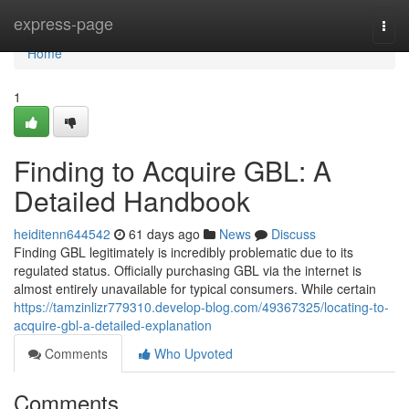
Home
express-page
Togg
navi
Home
1
Finding to Acquire GBL: A
Detailed Handbook
heiditenn644542
61 days ago
News
Discuss
Finding GBL legitimately is incredibly problematic due to its
regulated status. Officially purchasing GBL via the internet is
almost entirely unavailable for typical consumers. While certain
https://tamzinlizr779310.develop-blog.com/49367325/locating-to-
acquire-gbl-a-detailed-explanation
Comments
Who Upvoted
Comments