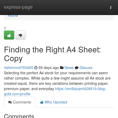
Home
express-page
Togg
navi
Home
1
Finding the Right A4 Sheet:
Copy
rishirmmd793485
59 days ago
News
Discuss
Selecting the perfect A4 stock for your requirements can seem
rather complex. While quite a few might assume all A4 stock are
created equal, there are key variations between printing paper,
premium paper, and everyday
https://emiliazqml428519.blog-
gold.com/profile
Comments
Who Upvoted
Comments