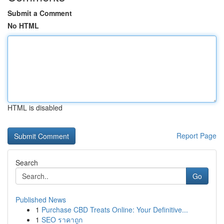
Submit a Comment
No HTML
HTML is disabled
Report Page
Search
Go
Published News
1
Purchase CBD Treats Online: Your Definitive...
1
SEO ราคาถูก