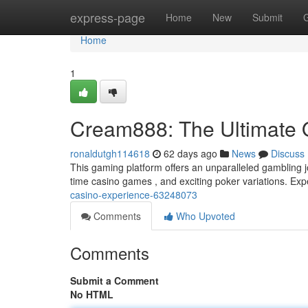
Home
express-page
Home
New
Submit
Home
1
Cream888: The Ultimate 
ronaldutgh114618
62 days ago
News
Discuss
This gaming platform offers an unparalleled gambling jou
time casino games , and exciting poker variations. Ex
casino-experience-63248073
Comments
Who Upvoted
Comments
Submit a Comment
No HTML