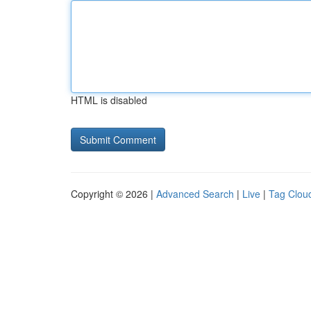
HTML is disabled
Copyright © 2026 |
Advanced Search
|
Live
|
Tag Clou