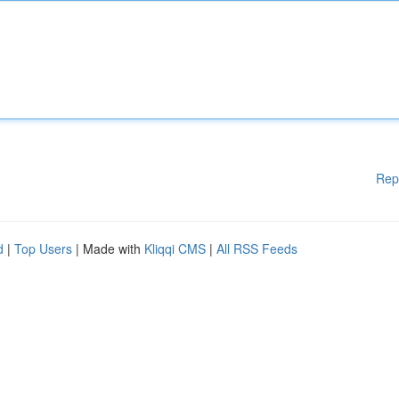
Rep
d
|
Top Users
| Made with
Kliqqi CMS
|
All RSS Feeds