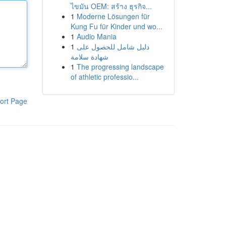
ไขมัน OEM: สร้าง ธุรกิจ...
1
Moderne Lösungen für
Kung Fu für Kinder und wo...
1
Audio Mania
1
دليل شامل للحصول على
شهادة سلامة
1
The progressing landscape
of athletic professio...
ort Page