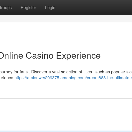
Groups
Register
Login
Online Casino Experience
rney for fans . Discover a vast selection of titles , such as popular slot
perience
https://amieuwrv206375.amoblog.com/cream888-the-ultimate-o