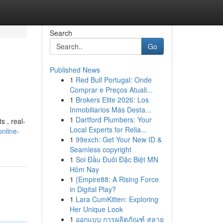
Search
Go
Published News
1
Red Bull Portugal: Onde
Comprar e Preços Atuali...
1
Brokers Elite 2026: Los
Inmobiliarios Más Desta...
1
Dartford Plumbers: Your
s , real-
Local Experts for Relia...
nline-
1
99exch: Get Your New ID &
Seamless copyright
1
Soi Đầu Đuôi Đặc Biệt MN
Hôm Nay
1
{Empire88: A Rising Force
in Digital Play?
1
Lara CumKitten: Exploring
Her Unique Look
1
ออกแบบ การผลิตภัณฑ์ สลาย