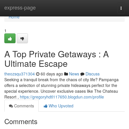
Home
express-page
Togg
navi
Home
1
A Top Private Getaways : A
Ultimate Escape
theozsqu371304
60 days ago
News
Discuss
Seeking a tranquil break from the chaos of city life? Pampanga
offers a selection of stunning private hideaways perfect for the
special experience. Uncover exclusive oases like The Chateau
Resort ,
https://gregoryhdtl117650.blogdun.com/profile
Comments
Who Upvoted
Comments