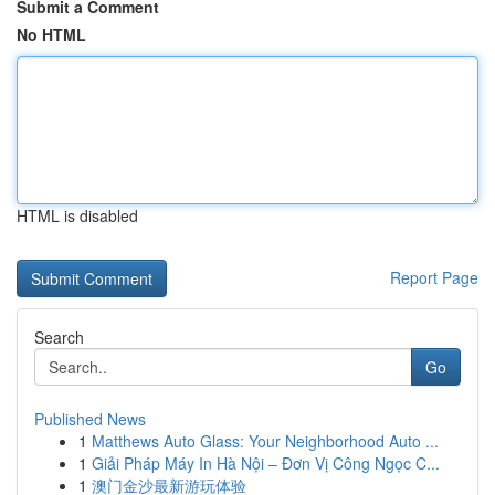
Submit a Comment
No HTML
HTML is disabled
Report Page
Search
Go
Published News
1
Matthews Auto Glass: Your Neighborhood Auto ...
1
Giải Pháp Máy In Hà Nội – Đơn Vị Công Ngọc C...
1
澳门金沙最新游玩体验