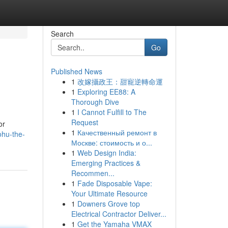
Search
Go
Published News
1
改嫁攝政王：甜寵逆轉命運
1
Exploring EE88: A
Thorough Dive
1
I Cannot Fulfill to The
Request
or
1
Качественный ремонт в
ohu-the-
Москве: стоимость и о...
1
Web Design India:
Emerging Practices &
Recommen...
1
Fade Disposable Vape:
Your Ultimate Resource
1
Downers Grove top
Electrical Contractor Deliver...
1
Get the Yamaha VMAX