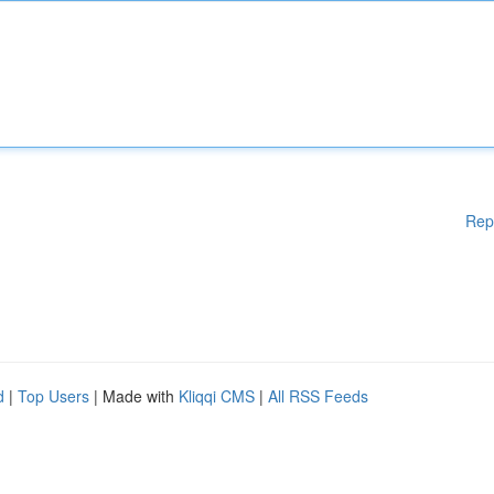
Rep
d
|
Top Users
| Made with
Kliqqi CMS
|
All RSS Feeds