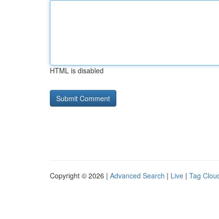
HTML is disabled
Copyright © 2026 |
Advanced Search
|
Live
|
Tag Clou