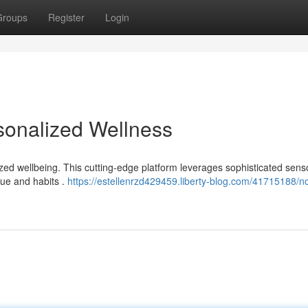
Groups
Register
Login
sonalized Wellness
zed wellbeing. This cutting-edge platform leverages sophisticated sens
que and habits .
https://estellenrzd429459.liberty-blog.com/41715188/n