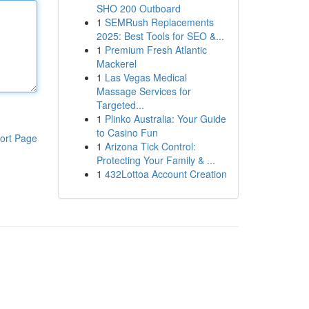
SHO 200 Outboard
1
SEMRush Replacements
2025: Best Tools for SEO &...
1
Premium Fresh Atlantic
Mackerel
1
Las Vegas Medical
Massage Services for
Targeted...
1
Plinko Australia: Your Guide
to Casino Fun
ort Page
1
Arizona Tick Control:
Protecting Your Family & ...
1
432Lottoa Account Creation