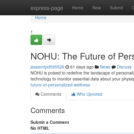
Home
express-page
Home
New
Submit
Home
1
NOHU: The Future of Per
jessemtpd595526
61 days ago
News
Discuss
NOHU is poised to redefine the landscape of personali
technology to monitor essential data about your physi
future-of-personalized-wellness
Comments
Who Upvoted
Comments
Submit a Comment
No HTML