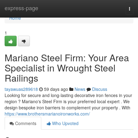
Home
express-page
Togg
navi
Home
1
Mariano Steel Firm: Your Area
Specialist in Wrought Steel
Railings
tayawuas289618
59 days ago
News
Discuss
Looking for secure and long-lasting decorative iron fences in your
region ? Mariano's Steel Firm is your preferred local expert . We
design bespoke iron barriers to complement your property . With
https://www.brothersmarianoironworks.com/
Comments
Who Upvoted