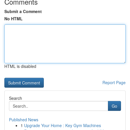
Comments
Submit a Comment
No HTML
HTML is disabled
Report Page
Search
Go
Published News
1
Upgrade Your Home : Key Gym Machines