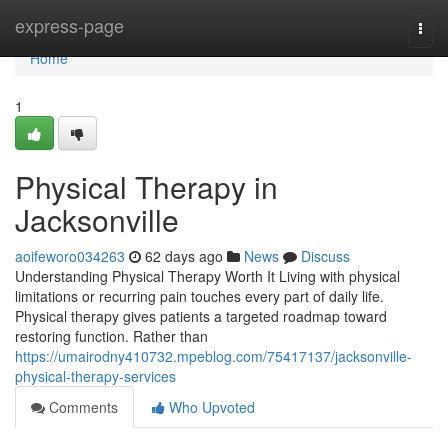
Home
express-page
Togg
navi
Home
1
Physical Therapy in
Jacksonville
aoifeworo034263
62 days ago
News
Discuss
Understanding Physical Therapy Worth It Living with physical
limitations or recurring pain touches every part of daily life.
Physical therapy gives patients a targeted roadmap toward
restoring function. Rather than
https://umairodny410732.mpeblog.com/75417137/jacksonville-
physical-therapy-services
Comments
Who Upvoted