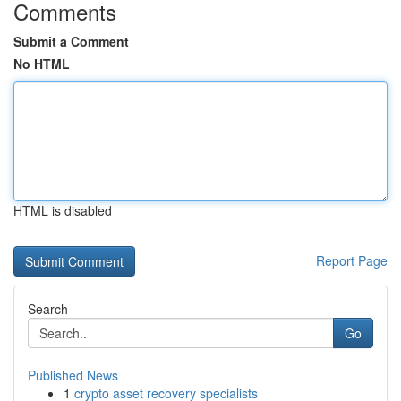
Comments
Submit a Comment
No HTML
HTML is disabled
Report Page
Search
Go
Published News
1
crypto asset recovery specialists