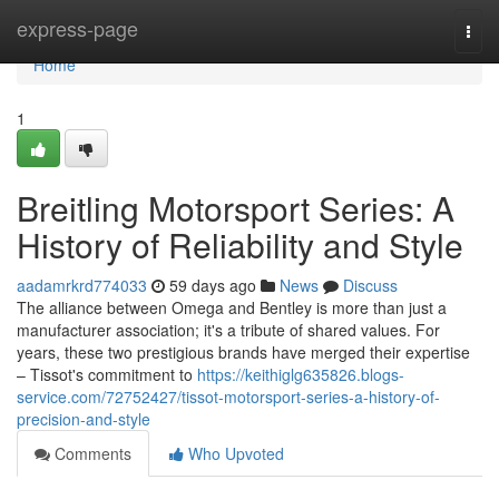
Home
express-page
Togg
navi
Home
1
Breitling Motorsport Series: A
History of Reliability and Style
aadamrkrd774033
59 days ago
News
Discuss
The alliance between Omega and Bentley is more than just a
manufacturer association; it's a tribute of shared values. For
years, these two prestigious brands have merged their expertise
– Tissot's commitment to
https://keithiglg635826.blogs-
service.com/72752427/tissot-motorsport-series-a-history-of-
precision-and-style
Comments
Who Upvoted