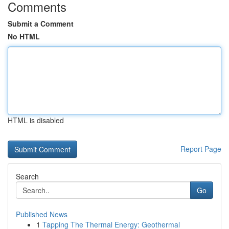
Comments
Submit a Comment
No HTML
HTML is disabled
Report Page
Search
Go
Published News
1
Tapping The Thermal Energy: Geothermal