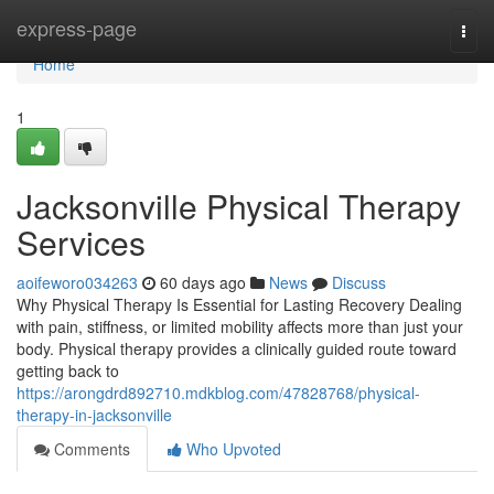
Home
express-page
Togg
navi
Home
1
Jacksonville Physical Therapy
Services
aoifeworo034263
60 days ago
News
Discuss
Why Physical Therapy Is Essential for Lasting Recovery Dealing
with pain, stiffness, or limited mobility affects more than just your
body. Physical therapy provides a clinically guided route toward
getting back to
https://arongdrd892710.mdkblog.com/47828768/physical-
therapy-in-jacksonville
Comments
Who Upvoted