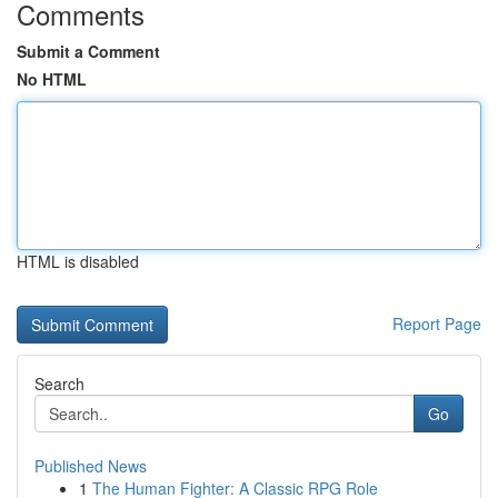
Comments
Submit a Comment
No HTML
HTML is disabled
Report Page
Search
Go
Published News
1
The Human Fighter: A Classic RPG Role