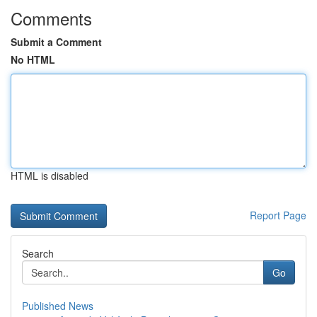
Comments
Submit a Comment
No HTML
HTML is disabled
Report Page
Search
Go
Published News