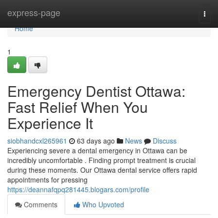
Home
express-page
Togg
navi
Home
1
Emergency Dentist Ottawa:
Fast Relief When You
Experience It
siobhandcxl265961
63 days ago
News
Discuss
Experiencing severe a dental emergency in Ottawa can be
incredibly uncomfortable . Finding prompt treatment is crucial
during these moments. Our Ottawa dental service offers rapid
appointments for pressing
https://deannafqpq281445.blogars.com/profile
Comments
Who Upvoted